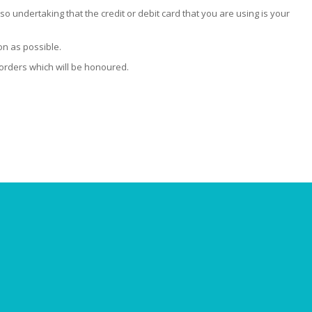
so undertaking that the credit or debit card that you are using is your
on as possible.
 orders which will be honoured.