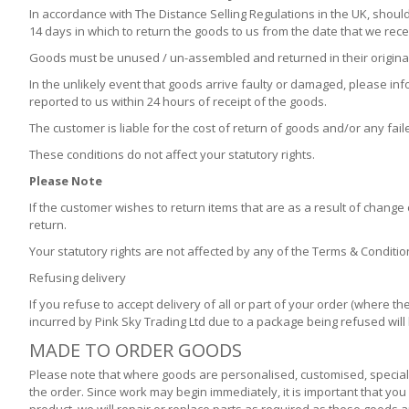
In accordance with The Distance Selling Regulations in the UK, should
14 days in which to return the goods to us from the date that we rece
Goods must be unused / un-assembled and returned in their original 
In the unlikely event that goods arrive faulty or damaged, please in
reported to us within 24 hours of receipt of the goods.
The customer is liable for the cost of return of goods and/or any fail
These conditions do not affect your statutory rights.
Please Note
If the customer wishes to return items that are as a result of change 
return.
Your statutory rights are not affected by any of the Terms & Conditi
Refusing delivery
If you refuse to accept delivery of all or part of your order (where
incurred by Pink Sky Trading Ltd due to a package being refused wil
MADE TO ORDER GOODS
Please note that where goods are personalised, customised, special 
the order. Since work may begin immediately, it is important that yo