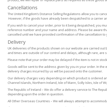
product, we will repair or replace parts as required as these goods 
Cancellations
The United Kingdom’s Distance Selling Regulations allow you to cance
However, if the goods have already been despatched to a carrier and a
If you wish to cancel your order, prior to it being despatched, you 
reference number and your name and address. Please be aware that it
cancelled until we have provided confirmation of the cancellation to 
Delivery
UK deliveries of the products shown on our website are carried out 
and times are outside of our control and delays, although rare, are
Please note that your order may be delayed if the item is not in stock
Goods will be sent to the address given by you in your order. In the e
delivery charges incurred by us will be passed onto the customer.
Our delivery charges vary depending on which product is ordered an
Channel Islands, Northern Ireland, Isle of Mann, Scilly Isles, Isle of W
The Republic of Ireland – We do offer a delivery service to The Repub
depending upon the order in question.
All Other Overseas Countries – We will always attempt to accommodat