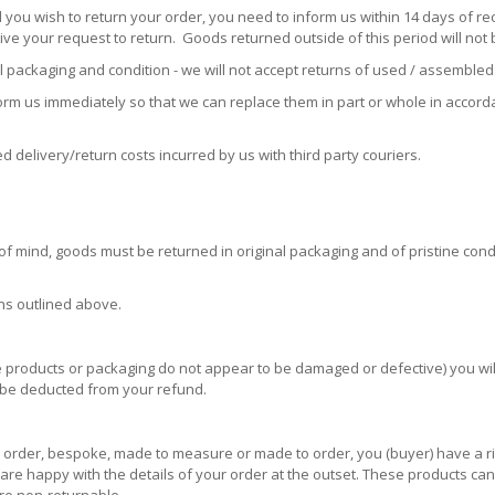
 you wish to return your order, you need to inform us within 14 days of rec
ive your request to return. Goods returned outside of this period will not
packaging and condition - we will not accept returns of used / assembled 
form us immediately so that we can replace them in part or whole in accor
ed delivery/return costs incurred by us with third party couriers.
of mind, goods must be returned in original packaging and of pristine condi
ons outlined above.
 the products or packaging do not appear to be damaged or defective) you w
l be deducted from your refund.
order, bespoke, made to measure or made to order, you (buyer) have a right
u are happy with the details of your order at the outset. These products c