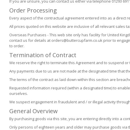
If you are unsure, you can contact us either via telephone 01293 691
Order Processing
Every aspect of the contractual agreement entered into as a direct re
All prices quoted on this website are inclusive of all relevant sales ta
Overseas Purchases - This web site only has facility for United Ki
contact us for details at orders@buttercupfarm.co.uk prior to engag
to order.
Termination of Contract
We reserve the right to terminate this Agreement and to suspend or t
Any payments due to us are not made at the designated time that t
The terms of the contract as laid down within this section are breach
Requested information required (within a designated time) to enable 
ourselves.
We suspect engagement in fraudulent and / or illegal activity throug
General Overview
By purchasing goods via this site, you are entering directly into a cont
Only persons of eighteen years and older may purchase goods via th