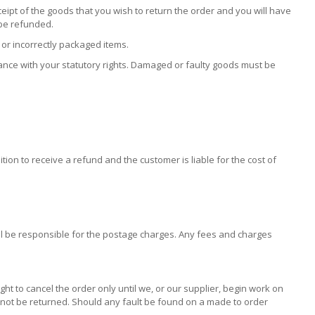
eipt of the goods that you wish to return the order and you will have
 be refunded.
or incorrectly packaged items.
dance with your statutory rights. Damaged or faulty goods must be
tion to receive a refund and the customer is liable for the cost of
ill be responsible for the postage charges. Any fees and charges
 to cancel the order only until we, or our supplier, begin work on
annot be returned. Should any fault be found on a made to order