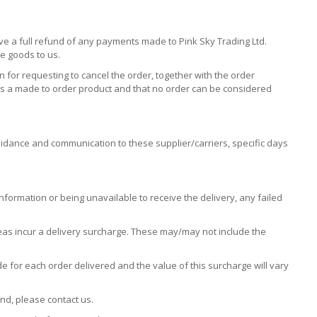
ive a full refund of any payments made to Pink Sky Trading Ltd.
he goods to us.
 for requesting to cancel the order, together with the order
 is a made to order product and that no order can be considered
idance and communication to these supplier/carriers, specific days
information or being unavailable to receive the delivery, any failed
eas incur a delivery surcharge. These may/may not include the
e for each order delivered and the value of this surcharge will vary
nd, please contact us.