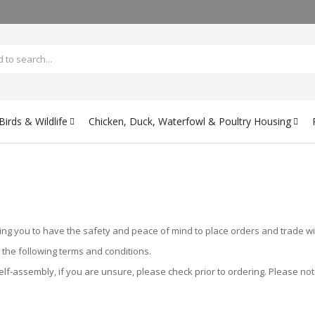
irds & Wildlife
Chicken, Duck, Waterfowl & Poultry Housing
ing you to have the safety and peace of mind to place orders and trade wi
o the following terms and conditions.
f-assembly, if you are unsure, please check prior to ordering. Please note 