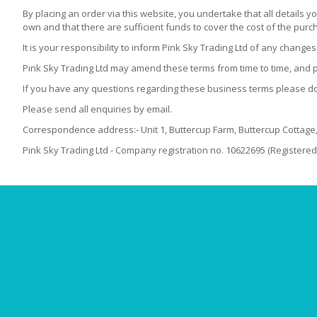
By placing an order via this website, you undertake that all details y
own and that there are sufficient funds to cover the cost of the pur
It is your responsibility to inform Pink Sky Trading Ltd of any chang
Pink Sky Trading Ltd may amend these terms from time to time, and pl
If you have any questions regarding these business terms please do 
Please send all enquiries by email.
Correspondence address:- Unit 1, Buttercup Farm, Buttercup Cottag
Pink Sky Trading Ltd - Company registration no. 10622695 (Registered