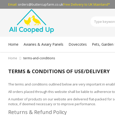
Email:
orders@buttercupfarm.co.uk
Free Delivery
to UK Mainland*
Home
Aviaries & Aviary Panels
Dovecotes
Pets, Garden B
Home
terms-and-conditions
TERMS & CONDITIONS OF USE/DELIVERY
The terms and conditions outlined below are very important in enabl
All orders placed through this website shall be liable to adherence t
A number of products on our website are delivered flat-packed for sel
notice, if deemed necessary or to improve performance.
Returns & Refund Policy