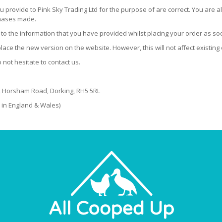
ou provide to Pink Sky Trading Ltd for the purpose of are correct. You are al
chases made.
es to the information that you have provided whilst placing your order as so
ace the new version on the website. However, this will not affect existing
not hesitate to contact us.
e, Horsham Road, Dorking, RH5 5RL
 in England & Wales)