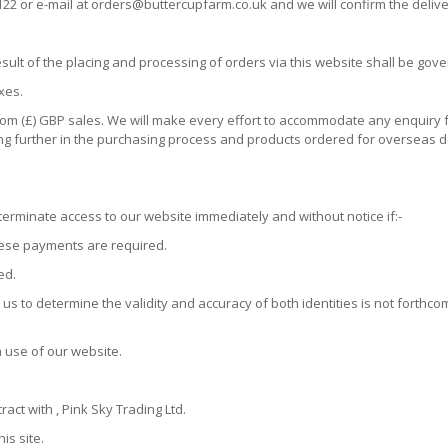
122 or e-mail at orders@buttercupfarm.co.uk and we will confirm the delive
sult of the placing and processing of orders via this website shall be gov
xes.
ngdom (£) GBP sales. We will make every effort to accommodate any enquir
ing further in the purchasing process and products ordered for overseas 
erminate access to our website immediately and without notice if:-
hese payments are required.
ed.
us to determine the validity and accuracy of both identities is not forthc
h use of our website.
ract with , Pink Sky Trading Ltd.
is site.