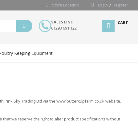
Store Location
Login
Register
SALES LINE
CART
01293 691 122
Poultry Keeping Equipment
th Pink Sky Trading Ltd via the www.buttercupfarm.co.uk website.
that we reserve the right to alter product specifications without