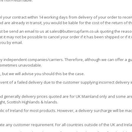
are non-returnable.
l your contract within 14 working days from delivery of your order to rece
re already in transit, you would be liable for the cost of the return of t
must be send an email to us at sales@buttercupfarm.co.uk quoting the reason
 may not be possible to cancel your order if it has been shipped or if it
you by email.
by independent companies/carriers. Therefore, although we can offer a gu
 sometimes unavoidable.
, but we will advise you should this be the case.
vent of a failed delivery due to the customer supplying incorrect delivery 
d generally delivery prices quoted are for UK Mainland only and some ar
ight, Scottish Highlands & Islands.
lic of Ireland for most products. However, a delivery surcharge will be mad
e any customer requirement. For all countries outside of the UK and Irela