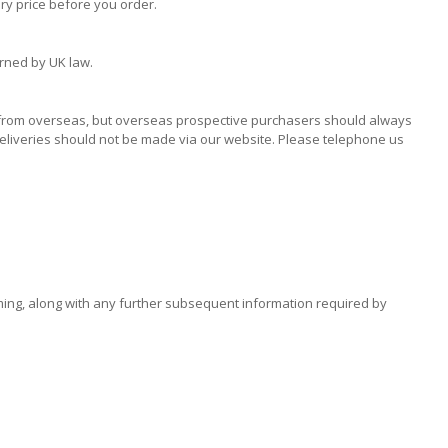
ry price before you order.
erned by UK law.
y from overseas, but overseas prospective purchasers should always
deliveries should not be made via our website. Please telephone us
oming, along with any further subsequent information required by