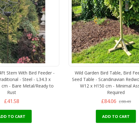
4Ft Stem With Bird Feeder -
Wild Garden Bird Table, Bird Fe
ditional - Steel - L34.3 x
Seed Table - Scandinavian Redwo
 cm - Bare Metal/Ready to
W12 x H150 cm - Minimal As
Rust
Required
£41.58
£84.06
£88.49
ADD TO CART
ADD TO CART