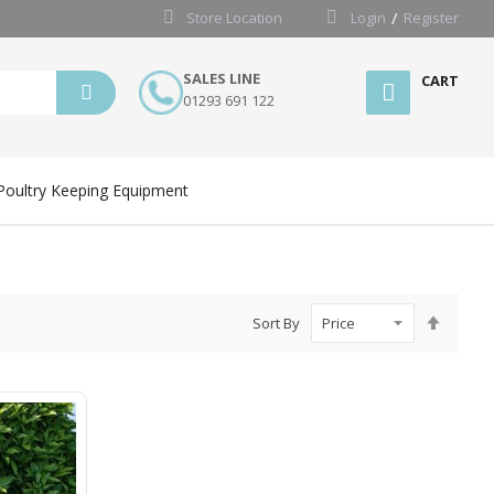
Store Location
Login
Register
SALES LINE
CART
01293 691 122
Poultry Keeping Equipment
Set
Sort By
Desce
Directi