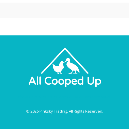
About Us
Privacy Policy
Terms & Conditions
Price Match
© 2026 Pinksky Trading. All Rights Reserved.