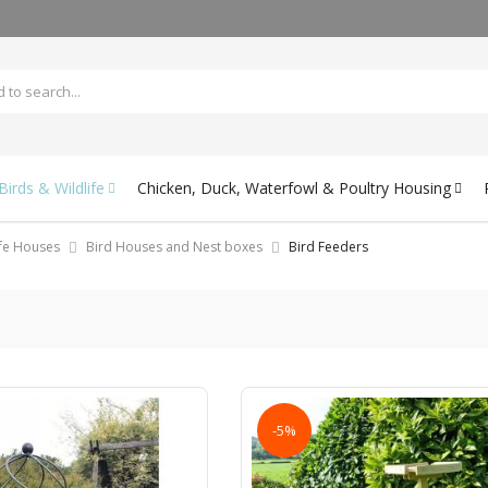
irds & Wildlife
Chicken, Duck, Waterfowl & Poultry Housing
ife Houses
Bird Houses and Nest boxes
Bird Feeders
-5%