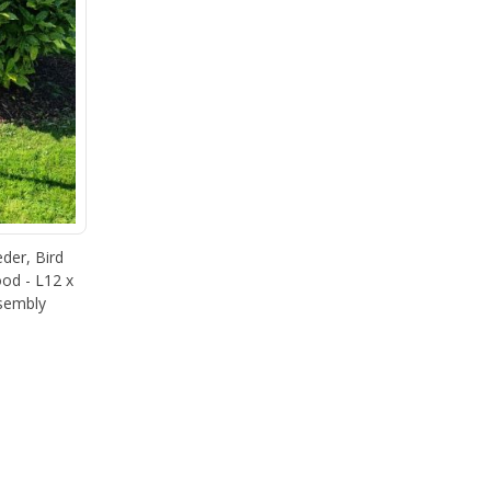
eder, Bird
od - L12 x
sembly