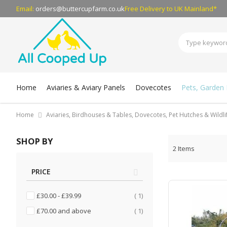
Email:
orders@buttercupfarm.co.uk
Free Delivery
to UK Mainland*
Home
Aviaries & Aviary Panels
Dovecotes
Pets, Garden B
Home
Aviaries, Birdhouses & Tables, Dovecotes, Pet Hutches & Wildl
SHOP BY
2
Items
PRICE
item
£30.00
-
£39.99
1
item
£70.00
and above
1