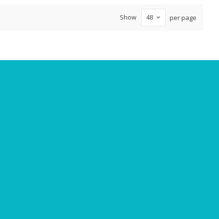
Show
per page