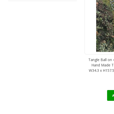
Tangle Ball on 
Hand Made Tra
W34.3 x H157.5