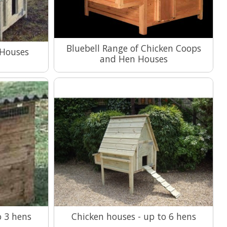
Bluebell Range of Chicken Coops
 Houses
and Hen Houses
View Range
o 3 hens
Chicken houses - up to 6 hens
View Range