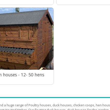
n houses - 12- 50 hens
View Range
find a huge range of Poultry houses, duck houses, chicken coops, hen hous
from treated timber. Our floating duck houses, duck houses for the garden