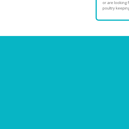
or are looking 
poultry keeping