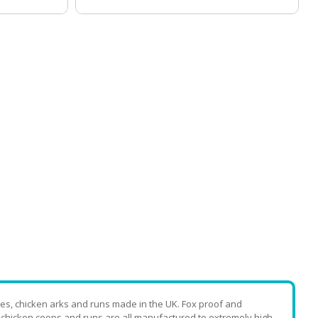
es, chicken arks and runs made in the UK. Fox proof and
, chicken coops and runs are all manufactured to extremely high