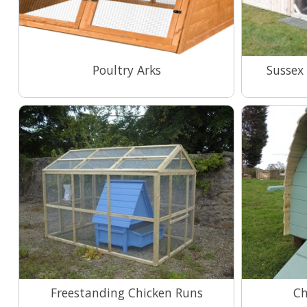
Poultry Arks
Sussex
View Range
Freestanding Chicken Runs
Ch
View Range