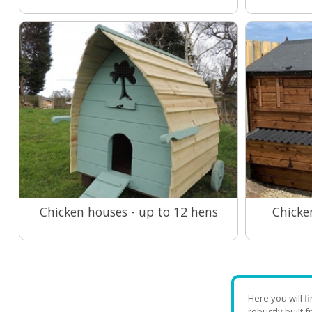
Chicken houses - up to 12 hens
Chicke
View Range
Here you will 
robustly built 