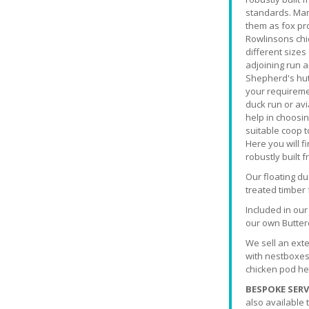
standards. Man
them as fox pro
Rowlinsons chi
different sizes
adjoining run 
Shepherd's hut 
your requiremen
duck run or avi
help in choosin
suitable coop t
Here you will 
robustly built 
Our floating d
treated timber
Included in ou
our own Butter
We sell an exte
with nestboxes
chicken pod hen
BESPOKE SERV
also available