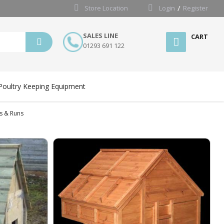
Store Location
Login
Register
SALES LINE
CART
01293 691 122
Poultry Keeping Equipment
s & Runs