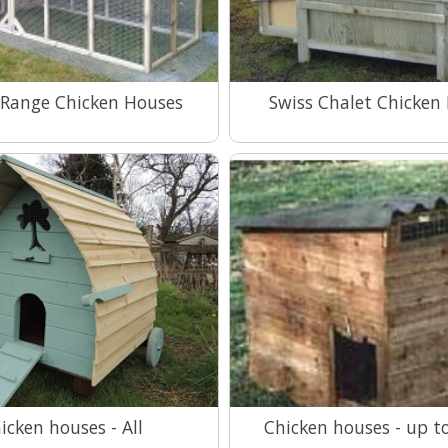
 Range Chicken Houses
Swiss Chalet Chicken
View Range
View Range
icken houses - All
Chicken houses - up t
View Range
View Range