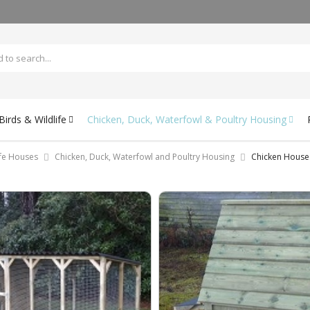
irds & Wildlife
Chicken, Duck, Waterfowl & Poultry Housing
ife Houses
Chicken, Duck, Waterfowl and Poultry Housing
Chicken House