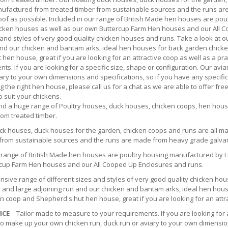
ufactured from treated timber from sustainable sources and the runs 
of as possible. Included in our range of British Made hen houses are poul
cken houses as well as our own Buttercup Farm Hen houses and our All C
 and styles of very good quality chicken houses and runs. Take a look at o
and our chicken and bantam arks, ideal hen houses for back garden chick
hen house, great if you are looking for an attractive coop as well as a p
ts. If you are looking for a specific size, shape or configuration. Our av
ary to your own dimensions and specifications, so if you have any specifi
g the right hen house, please call us for a chat as we are able to offer fre
o suit your chickens.
find a huge range of Poultry houses, duck houses, chicken coops, hen hou
from treated timber.
uck houses, duck houses for the garden, chicken coops and runs are all 
 from sustainable sources and the runs are made from heavy grade galva
r range of British Made hen houses are poultry housing manufactured by Li
cup Farm Hen houses and our All Cooped Up Enclosures and runs.
nsive range of different sizes and styles of very good quality chicken hou
 and large adjoining run and our chicken and bantam arks, ideal hen hous
 coop and Shepherd's hut hen house, great if you are looking for an attrac
ICE
– Tailor-made to measure to your requirements. If you are looking for 
 to make up your own chicken run, duck run or aviary to your own dimensio