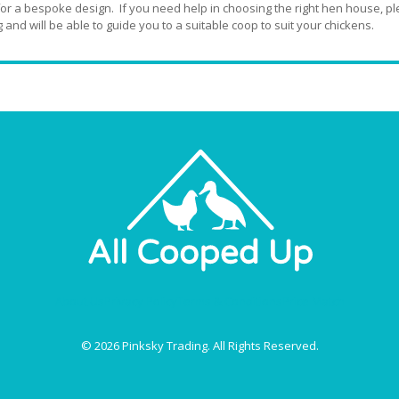
for a bespoke design. If you need help in choosing the right hen house, ple
 and will be able to guide you to a suitable coop to suit your chickens.
About Us
Privacy Policy
Terms & Conditions
Price Match
© 2026 Pinksky Trading. All Rights Reserved.