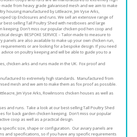
are made from heavy grade galvanised mesh and we aim to make
try housing manufactured by Littleacre, Jim Vyse Arks,
ooped Up Enclosures and runs. We sell an extensive range of
ur best-selling Tall Poultry Shed with nestboxes and large
en keeping. Don't miss our popular chicken pod hen coop and
ractical design. BESPOKE SERVICE – Tailor-made to measure to
iary panels are also available to make up your own chicken run,
c requirements or are looking for a bespoke design. If you need
e advice on poultry keeping and will be able to guide you to a
ses, chicken arks and runs made in the UK. Fox proof and
manufactured to extremely high standards. Manufactured from
nised mesh and we aim to make them as fox proof as possible.
ttleacre, Jim Vyse Arks, Rowlinsons chicken houses as well as
ses and runs. Take a look at our best-selling Tall Poultry Shed
es for back garden chicken keeping. Don't miss our popular
tive coop as well as a practical design.
a specific size, shape or configuration. Our aviary panels are
ns and specifications, so if you have any specific requirements