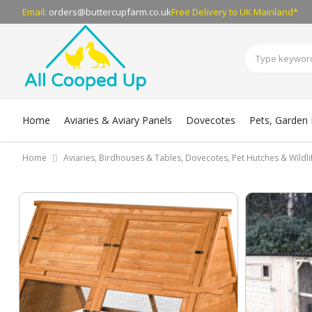
Email:
orders@buttercupfarm.co.uk
Free Delivery
to UK Mainland*
Home
Aviaries & Aviary Panels
Dovecotes
Pets, Garden B
Home
Aviaries, Birdhouses & Tables, Dovecotes, Pet Hutches & Wildl