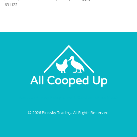
691122
About Us
Privacy Policy
Terms & Conditions
Price Match
© 2026 Pinksky Trading. All Rights Reserved.