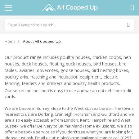
Home
About All Cooped Up
Our product range includes poultry houses, chicken coops, hen
houses, duck houses, floating duck houses, bird houses, bird
tables, aviaries, dovecotes, goose houses, bird nesting boxes,
poultry arks, hatching and incubation equipment, electric
fencing, feeders and drinkers and poultry health products.
Our secure online shop is easy to use and we accept debit or credit
cards.
We are based in Surrey, close to the West Sussex border. The towns
nearest to us are Dorking, Cranleigh, Horsham and Guildford and we
are also easily accessible from London, Kent, Hampshire and West
Sussex, we offer Delivery to UK mainland (some exlusions). We also
offer a bespoke service so if you don't see what you are looking for,
please just ask. Email us at: pinkskytrading@gmail.com or call 01293