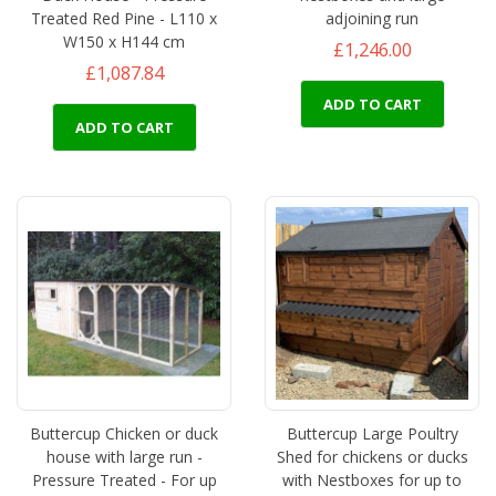
Treated Red Pine - L110 x
adjoining run
W150 x H144 cm
£1,246.00
£1,087.84
ADD TO CART
ADD TO CART
Buttercup Chicken or duck
Buttercup Large Poultry
house with large run -
Shed for chickens or ducks
Pressure Treated - For up
with Nestboxes for up to