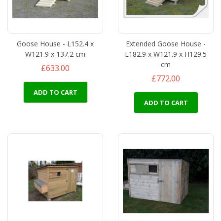
Goose House - L152.4 x
Extended Goose House -
W121.9 x 137.2 cm
L182.9 x W121.9 x H129.5
cm
£633.00
£772.00
ADD TO CART
ADD TO CART