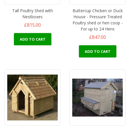
Tall Poultry Shed with
Buttercup Chicken or Duck
Nestboxes
House - Pressure Treated
Poultry shed or hen coop -
£815.00
For up to 24 Hens
£847.00
ADD TO CART
ADD TO CART