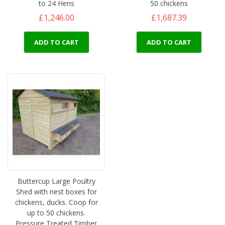
to 24 Hens
50 chickens
£1,246.00
£1,687.39
ADD TO CART
ADD TO CART
Buttercup Large Poultry
Shed with nest boxes for
chickens, ducks. Coop for
up to 50 chickens.
Pressure Treated Timber