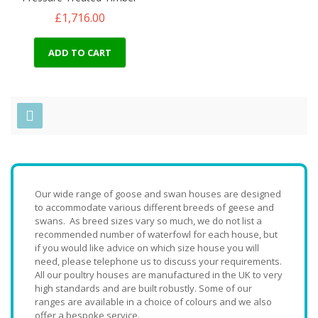
£1,716.00
ADD TO CART
Our wide range of goose and swan houses are designed
to accommodate various different breeds of geese and
swans. As breed sizes vary so much, we do not list a
recommended number of waterfowl for each house, but
if you would like advice on which size house you will
need, please telephone us to discuss your requirements.
All our poultry houses are manufactured in the UK to very
high standards and are built robustly. Some of our
ranges are available in a choice of colours and we also
offer a bespoke service.