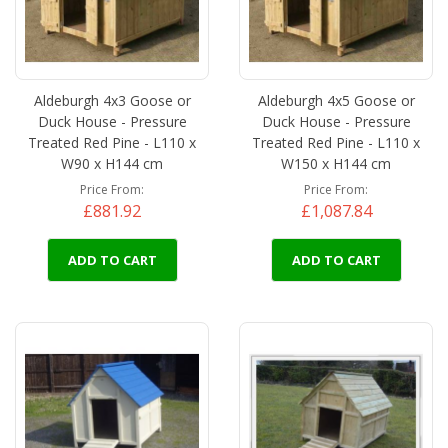
Aldeburgh 4x3 Goose or
Aldeburgh 4x5 Goose or
Duck House - Pressure
Duck House - Pressure
Treated Red Pine - L110 x
Treated Red Pine - L110 x
W90 x H144 cm
W150 x H144 cm
Price From
Price From
£881.92
£1,087.84
ADD TO CART
ADD TO CART