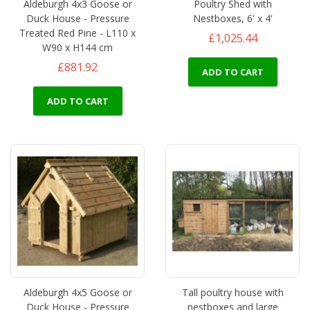
Aldeburgh 4x3 Goose or
Poultry Shed with
Duck House - Pressure
Nestboxes, 6' x 4'
Treated Red Pine - L110 x
£1,025.44
W90 x H144 cm
£881.92
ADD TO CART
ADD TO CART
Aldeburgh 4x5 Goose or
Tall poultry house with
Duck House - Pressure
nestboxes and large