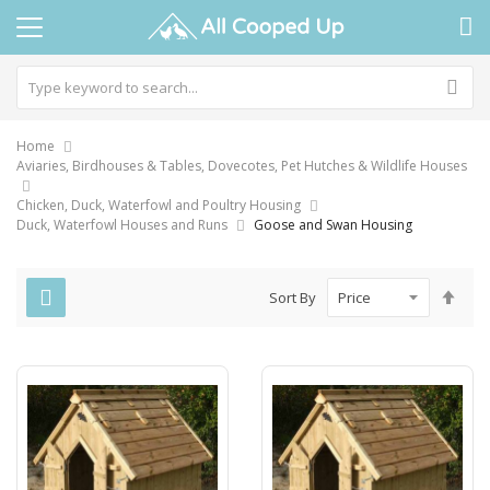
Home
Aviaries, Birdhouses & Tables, Dovecotes, Pet Hutches & Wildlife Houses
Chicken, Duck, Waterfowl and Poultry Housing
Duck, Waterfowl Houses and Runs
Goose and Swan Housing
Set
Sort By
Des
Dire