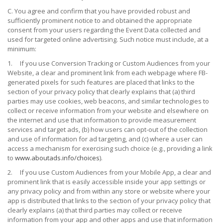
C. You agree and confirm that you have provided robust and
sufficiently prominent notice to and obtained the appropriate
consent from your users regarding the Event Data collected and
used for targeted online advertising. Such notice must include, at a
minimum:
1.
If you use Conversion Tracking or Custom Audiences from your
Website, a clear and prominent link from each webpage where FB-
generated pixels for such features are placed that links to the
section of your privacy policy that clearly explains that (a) third
parties may use cookies, web beacons, and similar technologies to
collect or receive information from your website and elsewhere on
the internet and use that information to provide measurement
services and target ads, (b) how users can opt-out of the collection
and use of information for ad targeting, and (c) where a user can
access a mechanism for exercising such choice (e.g., providing a link
to
www.aboutads.info/choices
).
2.
I
f you use Custom Audiences from your Mobile App, a clear and
prominent link that is easily accessible inside your app settings or
any privacy policy and from within any store or website where your
app is distributed that links to the section of your privacy policy that
clearly explains (a) that third parties may collect or receive
information from your app and other apps and use that information