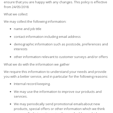
ensure that you are happy with any changes. This policy is effective
from 24/05/2018.
What we collect
We may collect the following information:
name and job title
contact information including email address
demographic information such as postcode, preferences and
interests
other information relevant to customer surveys and/or offers
What we do with the information we gather
We require this information to understand your needs and provide
you with a better service, and in particular for the following reasons:
Internal record keeping.
We may use the information to improve our products and
services.
We may periodically send promotional emailsabout new
products, special offers or other information which we think