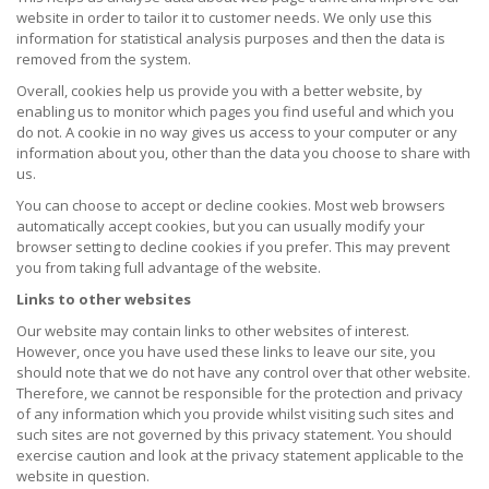
website in order to tailor it to customer needs. We only use this
information for statistical analysis purposes and then the data is
removed from the system.
Overall, cookies help us provide you with a better website, by
enabling us to monitor which pages you find useful and which you
do not. A cookie in no way gives us access to your computer or any
information about you, other than the data you choose to share with
us.
You can choose to accept or decline cookies. Most web browsers
automatically accept cookies, but you can usually modify your
browser setting to decline cookies if you prefer. This may prevent
you from taking full advantage of the website.
Links to other websites
Our website may contain links to other websites of interest.
However, once you have used these links to leave our site, you
should note that we do not have any control over that other website.
Therefore, we cannot be responsible for the protection and privacy
of any information which you provide whilst visiting such sites and
such sites are not governed by this privacy statement. You should
exercise caution and look at the privacy statement applicable to the
website in question.