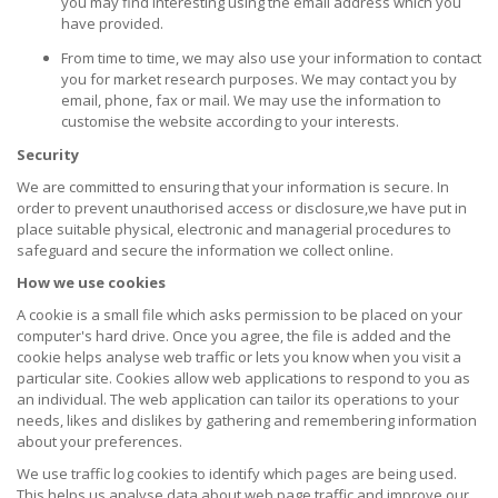
you may find interesting using the email address which you
have provided.
From time to time, we may also use your information to contact
you for market research purposes. We may contact you by
email, phone, fax or mail. We may use the information to
customise the website according to your interests.
Security
We are committed to ensuring that your information is secure. In
order to prevent unauthorised access or disclosure,we have put in
place suitable physical, electronic and managerial procedures to
safeguard and secure the information we collect online.
How we use cookies
A cookie is a small file which asks permission to be placed on your
computer's hard drive. Once you agree, the file is added and the
cookie helps analyse web traffic or lets you know when you visit a
particular site. Cookies allow web applications to respond to you as
an individual. The web application can tailor its operations to your
needs, likes and dislikes by gathering and remembering information
about your preferences.
We use traffic log cookies to identify which pages are being used.
This helps us analyse data about web page traffic and improve our