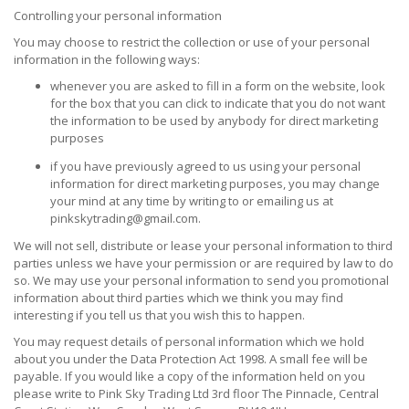
Controlling your personal information
You may choose to restrict the collection or use of your personal
information in the following ways:
whenever you are asked to fill in a form on the website, look
for the box that you can click to indicate that you do not want
the information to be used by anybody for direct marketing
purposes
if you have previously agreed to us using your personal
information for direct marketing purposes, you may change
your mind at any time by writing to or emailing us at
pinkskytrading@gmail.com.
We will not sell, distribute or lease your personal information to third
parties unless we have your permission or are required by law to do
so. We may use your personal information to send you promotional
information about third parties which we think you may find
interesting if you tell us that you wish this to happen.
You may request details of personal information which we hold
about you under the Data Protection Act 1998. A small fee will be
payable. If you would like a copy of the information held on you
please write to Pink Sky Trading Ltd 3rd floor The Pinnacle, Central