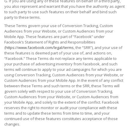
G. If you are using any of these features on behalf of a third party,
you also represent and warrant that you have the authority as agent
to such party to use such features on their behalf and bind such
party to these terms.
These Terms govern your use of Conversion Tracking, Custom
Audiences from your Website, or Custom Audiences from your
Mobile App. These features are part of “Facebook” under
Facebook’s Statement of Rights and Responsibilities
(
https://www.facebook.com/legal/terms
, the “SRR”), and your use of
these features is deemed part of your use of, and actions on,
“Facebook.” These Terms do not replace any terms applicable to
your purchase of advertising inventory from Facebook, and such
terms will continue to apply to your ad campaigns for which you are
using Conversion Tracking, Custom Audiences from your Website, or
Custom Audiences from your Mobile App. In the event of any conflict
between these Terms and such terms or the SRR, these Terms will
govern solely with respect to your use of Conversion Tracking,
Custom Audiences from your Website, or Custom Audiences from
your Mobile App, and solely to the extent of the conflict. Facebook
reserves the right to monitor or audit your compliance with these
terms and to update these terms from time to time, and your
continued use of these features constitutes acceptance of those
changes.