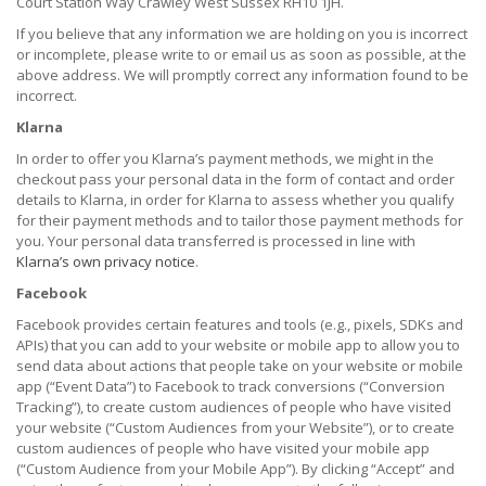
Court Station Way Crawley West Sussex RH10 1JH.
If you believe that any information we are holding on you is incorrect
or incomplete, please write to or email us as soon as possible, at the
above address. We will promptly correct any information found to be
incorrect.
Klarna
In order to offer you Klarna’s payment methods, we might in the
checkout pass your personal data in the form of contact and order
details to Klarna, in order for Klarna to assess whether you qualify
for their payment methods and to tailor those payment methods for
you. Your personal data transferred is processed in line with
Klarna’s own privacy notice
.
Facebook
Facebook provides certain features and tools (e.g., pixels, SDKs and
APIs) that you can add to your website or mobile app to allow you to
send data about actions that people take on your website or mobile
app (“Event Data”) to Facebook to track conversions (“Conversion
Tracking”), to create custom audiences of people who have visited
your website (“Custom Audiences from your Website”), or to create
custom audiences of people who have visited your mobile app
(“Custom Audience from your Mobile App”). By clicking “Accept” and