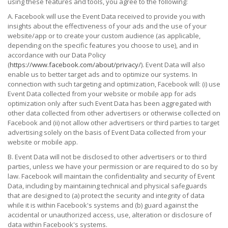
using these features and tools, you agree to the following:
A. Facebook will use the Event Data received to provide you with
insights about the effectiveness of your ads and the use of your
website/app or to create your custom audience (as applicable,
depending on the specific features you choose to use), and in
accordance with our Data Policy
(
https://www.facebook.com/about/privacy/
). Event Data will also
enable us to better target ads and to optimize our systems. In
connection with such targeting and optimization, Facebook will: (i) use
Event Data collected from your website or mobile app for ads
optimization only after such Event Data has been aggregated with
other data collected from other advertisers or otherwise collected on
Facebook and (ii) not allow other advertisers or third parties to target
advertising solely on the basis of Event Data collected from your
website or mobile app.
B. Event Data will not be disclosed to other advertisers or to third
parties, unless we have your permission or are required to do so by
law. Facebook will maintain the confidentiality and security of Event
Data, including by maintaining technical and physical safeguards
that are designed to (a) protect the security and integrity of data
while it is within Facebook's systems and (b) guard against the
accidental or unauthorized access, use, alteration or disclosure of
data within Facebook's systems.