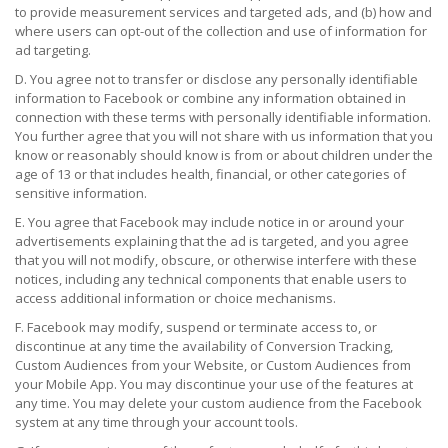
to provide measurement services and targeted ads, and (b) how and
where users can opt-out of the collection and use of information for
ad targeting.
D. You agree not to transfer or disclose any personally identifiable
information to Facebook or combine any information obtained in
connection with these terms with personally identifiable information.
You further agree that you will not share with us information that you
know or reasonably should know is from or about children under the
age of 13 or that includes health, financial, or other categories of
sensitive information.
E. You agree that Facebook may include notice in or around your
advertisements explaining that the ad is targeted, and you agree
that you will not modify, obscure, or otherwise interfere with these
notices, including any technical components that enable users to
access additional information or choice mechanisms.
F. Facebook may modify, suspend or terminate access to, or
discontinue at any time the availability of Conversion Tracking,
Custom Audiences from your Website, or Custom Audiences from
your Mobile App. You may discontinue your use of the features at
any time. You may delete your custom audience from the Facebook
system at any time through your account tools.