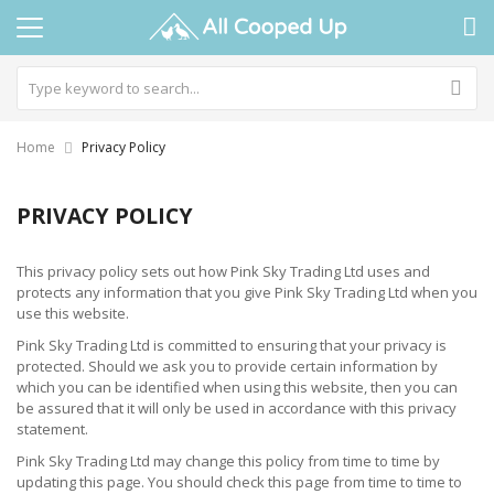
Home
Privacy Policy
PRIVACY POLICY
This privacy policy sets out how Pink Sky Trading Ltd uses and
protects any information that you give Pink Sky Trading Ltd when you
use this website.
Pink Sky Trading Ltd is committed to ensuring that your privacy is
protected. Should we ask you to provide certain information by
which you can be identified when using this website, then you can
be assured that it will only be used in accordance with this privacy
statement.
Pink Sky Trading Ltd may change this policy from time to time by
updating this page. You should check this page from time to time to