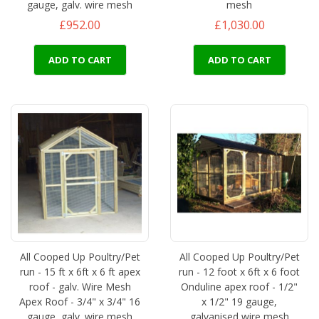
gauge, galv. wire mesh
mesh
£952.00
£1,030.00
ADD TO CART
ADD TO CART
All Cooped Up Poultry/Pet
All Cooped Up Poultry/Pet
run - 15 ft x 6ft x 6 ft apex
run - 12 foot x 6ft x 6 foot
roof - galv. Wire Mesh
Onduline apex roof - 1/2"
Apex Roof - 3/4" x 3/4" 16
x 1/2" 19 gauge,
gauge, galv. wire mesh
galvanised wire mesh