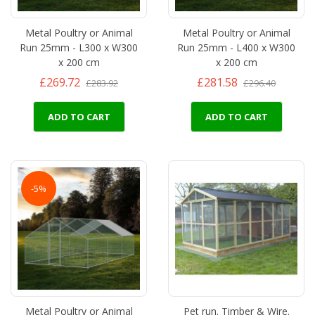
Metal Poultry or Animal
Metal Poultry or Animal
Run 25mm - L300 x W300
Run 25mm - L400 x W300
x 200 cm
x 200 cm
£269.72
£281.58
£283.92
£296.40
ADD TO CART
ADD TO CART
-5%
Metal Poultry or Animal
Pet run. Timber & Wire.