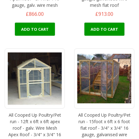
gauge, galv. wire mesh
mesh flat roof
£866.00
£913.00
ADD TO CART
ADD TO CART
All Cooped Up Poultry/Pet
All Cooped Up Poultry/Pet
run - 12ft x 6ft x 6ft apex
run - 15foot x 6ft x 6 foot
roof - galv. Wire Mesh
flat roof - 3/4" x 3/4" 16
Apex Roof - 3/4" x 3/4" 16
gauge, galvanised wire