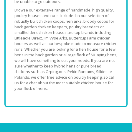
be unable to go outdoors.
Browse our extensive range of handmade, high quality,
poultry houses and runs. Included in our selection of
robustly built chicken coops, hen arks, broody coops for
back garden chicken keepers, poultry breeders or
smallholders chicken houses are top brands including
Littleacre Direct, Jim Vyse Arks, Buttercup Farm chicken
houses as well as our bespoke made to measure chicken
runs. Whether you are looking for a hen house for a few
hens in the back garden or a large flock of 50 laying hens,
we will have something to suit your needs. If you are not
sure whether to keep hybrid hens or pure breed
chickens such as Orpingtons, Pekin Bantams, Silkies or
Polands, we offer free advice on poultry keeping, so call
us for a chat about the most suitable chicken house for
your flock of hens.