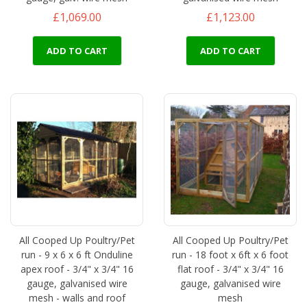
£1,069.00
£1,123.00
ADD TO CART
ADD TO CART
All Cooped Up Poultry/Pet
All Cooped Up Poultry/Pet
run - 9 x 6 x 6 ft Onduline
run - 18 foot x 6ft x 6 foot
apex roof - 3/4" x 3/4" 16
flat roof - 3/4" x 3/4" 16
gauge, galvanised wire
gauge, galvanised wire
mesh - walls and roof
mesh