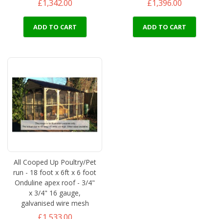
£1,342.00
£1,396.00
ADD TO CART
ADD TO CART
All Cooped Up Poultry/Pet
run - 18 foot x 6ft x 6 foot
Onduline apex roof - 3/4"
x 3/4" 16 gauge,
galvanised wire mesh
£1,533.00