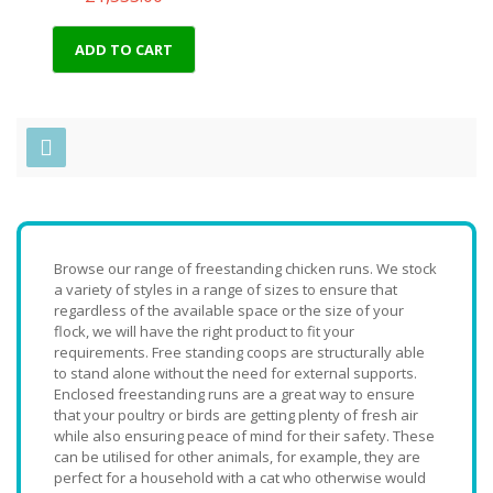
ADD TO CART
Browse our range of freestanding chicken runs. We stock
a variety of styles in a range of sizes to ensure that
regardless of the available space or the size of your
flock, we will have the right product to fit your
requirements. Free standing coops are structurally able
to stand alone without the need for external supports.
Enclosed freestanding runs are a great way to ensure
that your poultry or birds are getting plenty of fresh air
while also ensuring peace of mind for their safety. These
can be utilised for other animals, for example, they are
perfect for a household with a cat who otherwise would