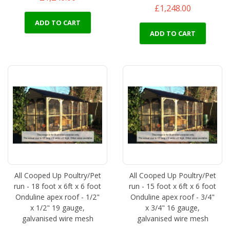
£1,248.00
ADD TO CART
ADD TO CART
All Cooped Up Poultry/Pet
All Cooped Up Poultry/Pet
run - 18 foot x 6ft x 6 foot
run - 15 foot x 6ft x 6 foot
Onduline apex roof - 1/2"
Onduline apex roof - 3/4"
x 1/2" 19 gauge,
x 3/4" 16 gauge,
galvanised wire mesh
galvanised wire mesh