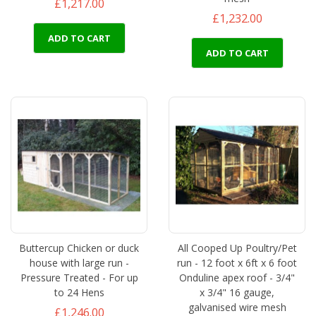
£1,217.00
£1,232.00
ADD TO CART
ADD TO CART
Buttercup Chicken or duck
All Cooped Up Poultry/Pet
house with large run -
run - 12 foot x 6ft x 6 foot
Pressure Treated - For up
Onduline apex roof - 3/4"
to 24 Hens
x 3/4" 16 gauge,
galvanised wire mesh
£1,246.00