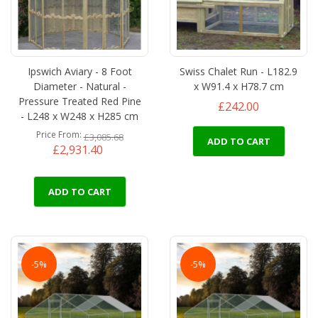
Ipswich Aviary - 8 Foot
Swiss Chalet Run - L182.9
Diameter - Natural -
x W91.4 x H78.7 cm
Pressure Treated Red Pine
£242.00
- L248 x W248 x H285 cm
Price From
£3,085.68
ADD TO CART
£2,931.40
ADD TO CART
-5%
-5%