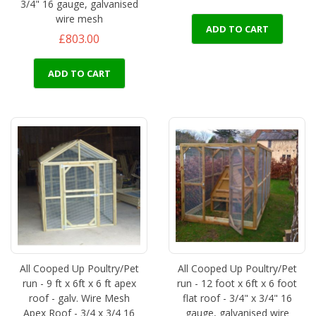
3/4" 16 gauge, galvanised
wire mesh
ADD TO CART
£803.00
ADD TO CART
All Cooped Up Poultry/Pet
All Cooped Up Poultry/Pet
run - 9 ft x 6ft x 6 ft apex
run - 12 foot x 6ft x 6 foot
roof - galv. Wire Mesh
flat roof - 3/4" x 3/4" 16
Apex Roof - 3/4 x 3/4 16
gauge, galvanised wire