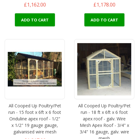
£1,162.00
£1,178.00
ADD TO CART
ADD TO CART
All Cooped Up Poultry/Pet
All Cooped Up Poultry/Pet
run - 15 foot x 6ft x 6 foot
run - 18 ft x 6ft x 6 foot
Onduline apex roof - 1/2"
apex roof - galv. Wire
x 1/2" 19 gauge gauge,
Mesh Apex Roof - 3/4" x
galvanised wire mesh
3/4" 16 gauge, galv. wire
mesh