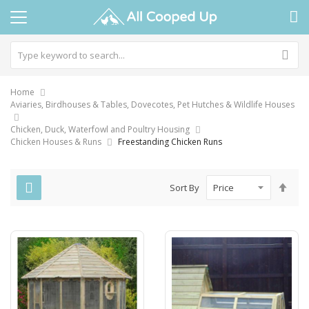
Home
Aviaries, Birdhouses & Tables, Dovecotes, Pet Hutches & Wildlife Houses
Chicken, Duck, Waterfowl and Poultry Housing
Chicken Houses & Runs
Freestanding Chicken Runs
Set
Sort By
Des
Dire