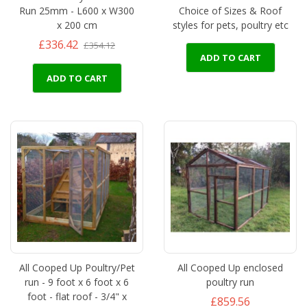
Run 25mm - L600 x W300
Choice of Sizes & Roof
x 200 cm
styles for pets, poultry etc
£336.42
£354.12
ADD TO CART
ADD TO CART
All Cooped Up Poultry/Pet
All Cooped Up enclosed
run - 9 foot x 6 foot x 6
poultry run
foot - flat roof - 3/4" x
£859.56