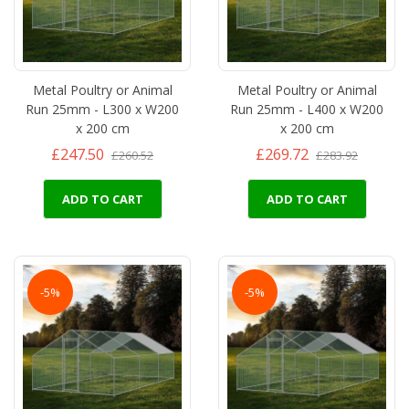
Metal Poultry or Animal
Metal Poultry or Animal
Run 25mm - L300 x W200
Run 25mm - L400 x W200
x 200 cm
x 200 cm
£247.50
£269.72
£260.52
£283.92
ADD TO CART
ADD TO CART
-5%
-5%