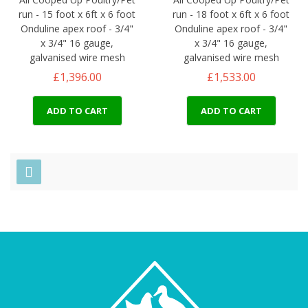
run - 15 foot x 6ft x 6 foot
run - 18 foot x 6ft x 6 foot
Onduline apex roof - 3/4"
Onduline apex roof - 3/4"
x 3/4" 16 gauge,
x 3/4" 16 gauge,
galvanised wire mesh
galvanised wire mesh
£1,396.00
£1,533.00
ADD TO CART
ADD TO CART