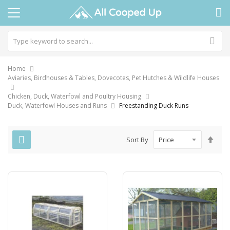
Home
Aviaries, Birdhouses & Tables, Dovecotes, Pet Hutches & Wildlife Houses
Chicken, Duck, Waterfowl and Poultry Housing
Duck, Waterfowl Houses and Runs
Freestanding Duck Runs
Set
Sort By
Des
Dire