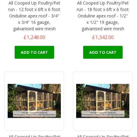
All Cooped Up Poultry/Pet
All Cooped Up Poultry/Pet
run - 12 foot x 6ft x 6 foot
run - 18 foot x 6ft x 6 foot
Onduline apex roof - 3/4"
Onduline apex roof - 1/2"
x 3/4" 16 gauge,
x 1/2" 19 gauge,
galvanised wire mesh
galvanised wire mesh
£1,248.00
£1,342.00
ADD TO CART
ADD TO CART
All Cooped Up Poultry/Pet
All Cooped Up Poultry/Pet