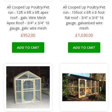
All Cooped Up Poultry/Pet
All Cooped Up Poultry/Pet
run - 12ft x 6ft x 6ft apex
run - 15foot x 6ft x 6 foot
roof - galv. Wire Mesh
flat roof - 3/4" x 3/4" 16
Apex Roof - 3/4" x 3/4" 16
gauge, galvanised wire
gauge, galv. wire mesh
mesh
£952.00
£1,030.00
ADD TO CART
ADD TO CART