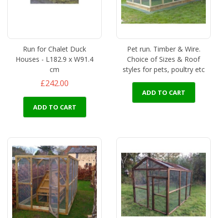
Run for Chalet Duck
Pet run. Timber & Wire.
Houses - L182.9 x W91.4
Choice of Sizes & Roof
cm
styles for pets, poultry etc
£242.00
ADD TO CART
ADD TO CART