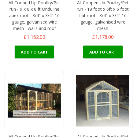
All Cooped Up Poultry/Pet
All Cooped Up Poultry/Pet
run - 9 x 6 x 6 ft Onduline
run - 18 foot x 6ft x 6 foot
apex roof - 3/4" x 3/4" 16
flat roof - 3/4" x 3/4" 16
gauge, galvanised wire
gauge, galvanised wire
mesh - walls and roof
mesh
£1,162.00
£1,178.00
ADD TO CART
ADD TO CART
All Cooped Up Poultry/Pet
All Cooped Up Poultry/Pet