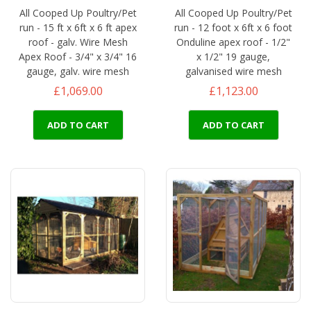
All Cooped Up Poultry/Pet
All Cooped Up Poultry/Pet
run - 15 ft x 6ft x 6 ft apex
run - 12 foot x 6ft x 6 foot
roof - galv. Wire Mesh
Onduline apex roof - 1/2"
Apex Roof - 3/4" x 3/4" 16
x 1/2" 19 gauge,
gauge, galv. wire mesh
galvanised wire mesh
£1,069.00
£1,123.00
ADD TO CART
ADD TO CART