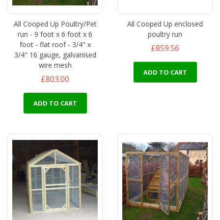
All Cooped Up Poultry/Pet
All Cooped Up enclosed
run - 9 foot x 6 foot x 6
poultry run
foot - flat roof - 3/4" x
£859.56
3/4" 16 gauge, galvanised
wire mesh
ADD TO CART
£803.00
ADD TO CART