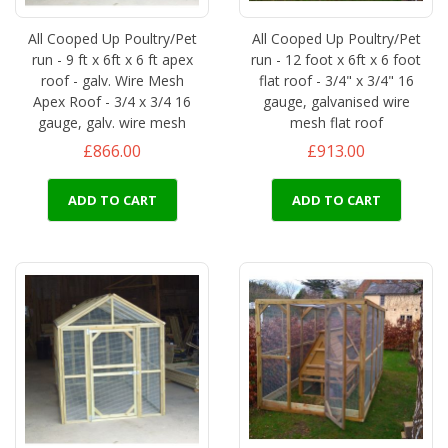
All Cooped Up Poultry/Pet
All Cooped Up Poultry/Pet
run - 9 ft x 6ft x 6 ft apex
run - 12 foot x 6ft x 6 foot
roof - galv. Wire Mesh
flat roof - 3/4" x 3/4" 16
Apex Roof - 3/4 x 3/4 16
gauge, galvanised wire
gauge, galv. wire mesh
mesh flat roof
£866.00
£913.00
ADD TO CART
ADD TO CART