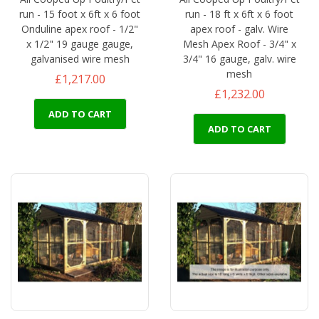
run - 15 foot x 6ft x 6 foot
run - 18 ft x 6ft x 6 foot
Onduline apex roof - 1/2"
apex roof - galv. Wire
x 1/2" 19 gauge gauge,
Mesh Apex Roof - 3/4" x
galvanised wire mesh
3/4" 16 gauge, galv. wire
mesh
£1,217.00
£1,232.00
ADD TO CART
ADD TO CART