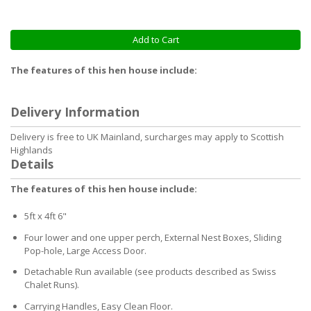
Add to Cart
The features of this hen house include:
Delivery Information
Delivery is free to UK Mainland, surcharges may apply to Scottish
Highlands
Details
The features of this hen house include:
5ft x 4ft 6"
Four lower and one upper perch, External Nest Boxes, Sliding
Pop-hole, Large Access Door.
Detachable Run available (see products described as Swiss
Chalet Runs).
Carrying Handles, Easy Clean Floor.