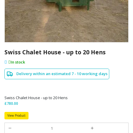
Skip
to
Swiss Chalet House - up to 20 Hens
the
beginning
In stock
of
the
Delivery within an estimated 7 - 10 working days
images
gallery
Swiss Chalet House - up to 20 Hens
£780.00
View Product