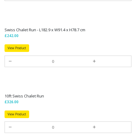
Swiss Chalet Run - L182.9 x W91.4 x H78.7 cm
£242.00
View Product
10ft Swiss Chalet Run
£326.00
View Product