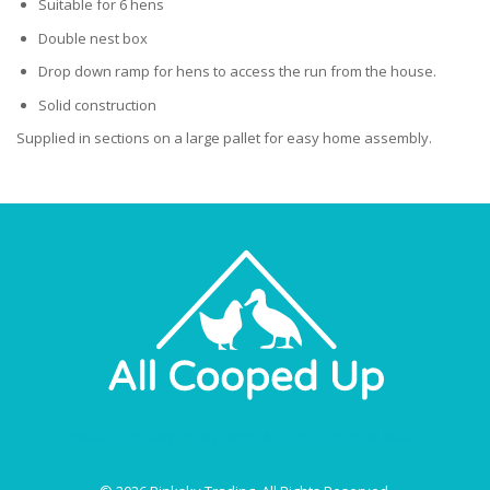
Suitable for 6 hens
Double nest box
Drop down ramp for hens to access the run from the house.
Solid construction
Supplied in sections on a large pallet for easy home assembly.
About Us
Privacy Policy
Terms & Conditions
Price Match