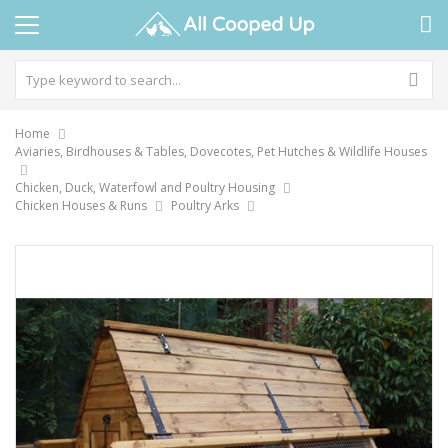
Home
Aviaries, Birdhouses & Tables, Dovecotes, Pet Hutches & Wildlife Houses
Chicken, Duck, Waterfowl and Poultry Housing
Chicken Houses & Runs
Poultry Arks
Skip
to
the
end
of
the
images
gallery