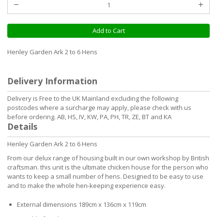
Add to Cart
Henley Garden Ark 2 to 6 Hens
Delivery Information
Delivery is Free to the UK Mainland excluding the following
postcodes where a surcharge may apply, please check with us
before ordering. AB, HS, IV, KW, PA, PH, TR, ZE, BT and KA
Details
Henley Garden Ark 2 to 6 Hens
From our delux range of housing built in our own workshop by British
craftsman. this unit is the ultimate chicken house for the person who
wants to keep a small number of hens. Designed to be easy to use
and to make the whole hen-keeping experience easy.
External dimensions 189cm x 136cm x 119cm