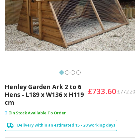
Skip
to
Henley Garden Ark 2 to 6
£733.60
the
£772.20
Hens - L189 x W136 x H119
beginning
cm
of
the
In Stock Available To Order
images
gallery
Delivery within an estimated 15 - 20 working days