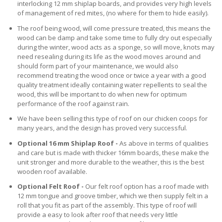
interlocking 12 mm shiplap boards, and provides very high levels
of management of red mites, (no where for them to hide easily).
The roof being wood, will come pressure treated, this means the
wood can be damp and take some time to fully dry out especially
during the winter, wood acts as a sponge, so will move, knots may
need resealing during its life as the wood moves around and
should form part of your maintenance, we would also
recommend treating the wood once or twice a year with a good
quality treatment ideally containing water repellents to seal the
wood, this will be important to do when new for optimum
performance of the roof against rain.
We have been selling this type of roof on our chicken coops for
many years, and the design has proved very successful.
Optional 16 mm Shiplap Roof -
As above in terms of qualities
and care but is made with thicker 16mm boards, these make the
unit stronger and more durable to the weather, this is the best
wooden roof available.
Optional Felt Roof -
Our felt roof option has a roof made with
12 mm tongue and groove timber, which we then supply felt in a
roll that you fit as part of the assembly. This type of roof will
provide a easy to look after roof that needs very little