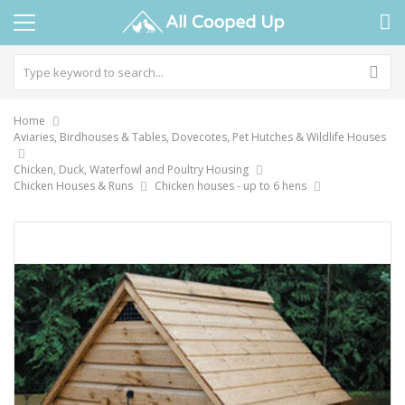
Home
Aviaries, Birdhouses & Tables, Dovecotes, Pet Hutches & Wildlife Houses
Chicken, Duck, Waterfowl and Poultry Housing
Chicken Houses & Runs
Chicken houses - up to 6 hens
Skip
to
the
end
of
the
images
gallery