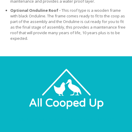
maintenance and provides a water proof layer.
Optional Onduline Roof -
This roof type is a wooden frame
with black Onduline. The frame comes ready to fit to the coop as
part of the assembly and the Onduline is cut ready for you to fit
as the final stage of assembly, this provides a maintenance free
roof that will provide many years of life, 10 years plus is to be
expected.
About Us
Privacy Policy
Terms & Conditions
Price Match