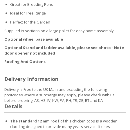
Great for Breeding Pens
Ideal for Free Range
Perfect for the Garden
Supplied in sections on a large pallet for easy home assembly.
Optional wheel base available
Optional Stand and ladder available, please see photo - Note
door opener not included
Roofing And Options
Delivery Information
Delivery is Free to the UK Mainland excluding the following
postcodes where a surcharge may apply, please check with us
before ordering. AB, HS, IV, KW, PA, PH, TR, ZE, BT and KA
Details
The standard 12 mm roof
of this chicken coop is a wooden
cladding designed to provide many years service. It uses