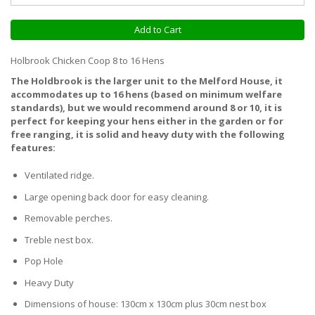
Add to Cart
Holbrook Chicken Coop 8 to 16 Hens
The Holdbrook is the larger unit to the Melford House, it
accommodates up to 16 hens (based on minimum welfare
standards), but we would recommend around 8 or 10, it is
perfect for keeping your hens either in the garden or for
free ranging, it is solid and heavy duty with the following
features:
Ventilated ridge.
Large opening back door for easy cleaning.
Removable perches.
Treble nest box.
Pop Hole
Heavy Duty
Dimensions of house: 130cm x 130cm plus 30cm nest box