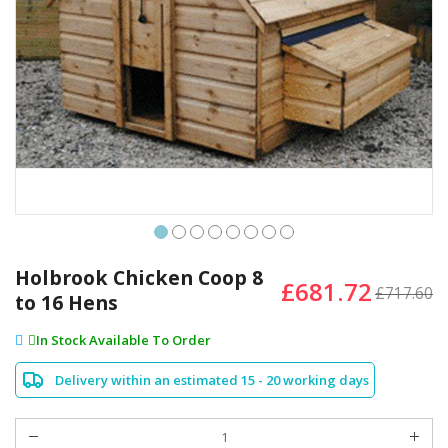
Skip
to
Holbrook Chicken Coop 8
£681.72
the
£717.60
to 16 Hens
beginning
of
In Stock Available To Order
the
images
Delivery within an estimated 15 - 20 working days
gallery