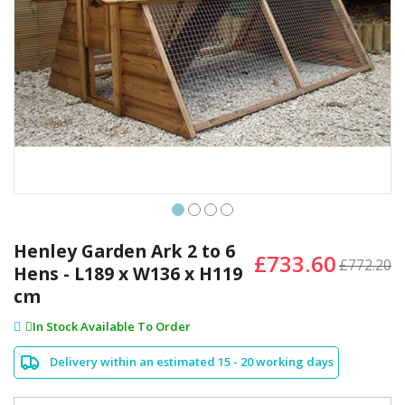
Skip
to
Henley Garden Ark 2 to 6
£733.60
the
£772.20
Hens - L189 x W136 x H119
beginning
cm
of
the
In Stock Available To Order
images
gallery
Delivery within an estimated 15 - 20 working days