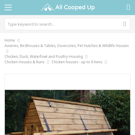
Home
Aviaries, Birdhouses & Tables, Dovecotes, Pet Hutches & Wildlife Houses
Chicken, Duck, Waterfowl and Poultry Housing
Chicken Houses & Runs
Chicken houses - up to 6 hens
Skip
to
the
end
of
the
images
gallery