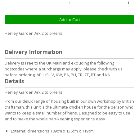
Add to Cart
Henley Garden Ark 2 to 6 Hens
Delivery Information
Delivery is Free to the UK Mainland excluding the following
postcodes where a surcharge may apply, please check with us
before ordering. AB, HS, IV, KW, PA, PH, TR, ZE, BT and KA
Details
Henley Garden Ark 2 to 6 Hens
From our delux range of housing built in our own workshop by British
craftsman. this unit is the ultimate chicken house for the person who
wants to keep a small number of hens. Designed to be easy to use
and to make the whole hen-keeping experience easy.
External dimensions 189cm x 136cm x 119cm