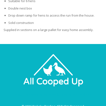
Suitable for 6 hens
Double nest box
Drop down ramp for hens to access the run from the house.
Solid construction
Supplied in sections on a large pallet for easy home assembly.
About Us
Privacy Policy
Terms & Conditions
Price Match