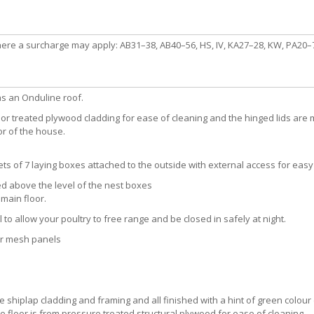
here a surcharge may apply: AB31–38, AB40–56, HS, IV, KA27–28, KW, PA20–78
as an Onduline roof.
or treated plywood cladding for ease of cleaning and the hinged lids are 
or of the house.
s of 7 laying boxes attached to the outside with external access for easy 
ed above the level of the nest boxes
main floor.
l to allow your poultry to free range and be closed in safely at night.
er mesh panels
shiplap cladding and framing and all finished with a hint of green colour d
oor is from pressure treated structural plywood for ease of cleaning.