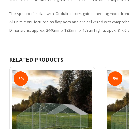
The Apex roof is clad with 'Onduline' corrugated sheeting made from
All units manufactured as flatpacks and are delivered with comprehe
Dimensions: approx. 2440mm x 1825mm x 198cm high at apex (8' x 6' x
RELATED PRODUCTS
-5%
-5%