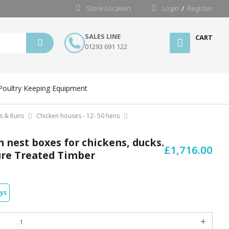
Store Location
Login
Register
SALES LINE
CART
01293 691 122
Poultry Keeping Equipment
s & Runs
Chicken houses - 12- 50 hens
 nest boxes for chickens, ducks.
£1,716.00
sure Treated Timber
ays