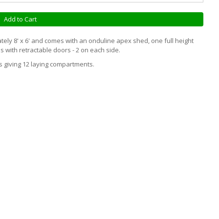
Add to Cart
ly 8' x 6' and comes with an onduline apex shed, one full height
s with retractable doors - 2 on each side.
s giving 12 laying compartments.