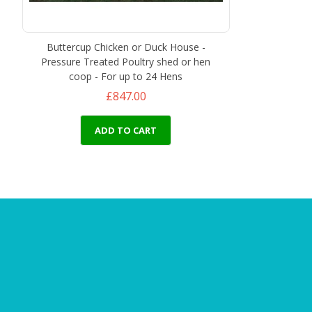
Buttercup Chicken or Duck House -
Pressure Treated Poultry shed or hen
coop - For up to 24 Hens
£847.00
ADD TO CART