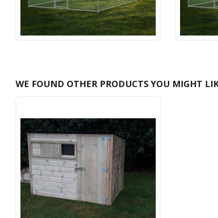
WE FOUND OTHER PRODUCTS YOU MIGHT LIK