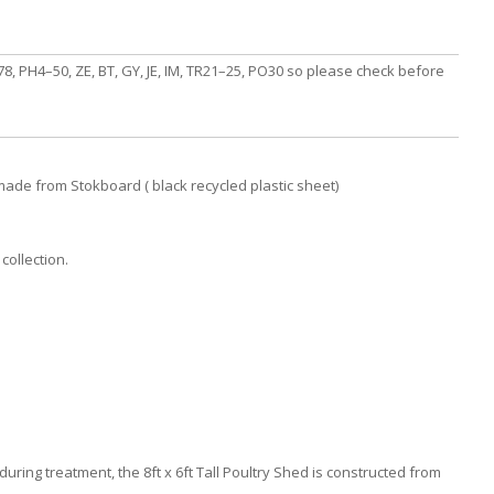
, PH4–50, ZE, BT, GY, JE, IM, TR21–25, PO30 so please check before
made from Stokboard ( black recycled plastic sheet)
collection.
uring treatment, the 8ft x 6ft Tall Poultry Shed is constructed from