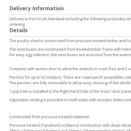
to
Delivery Information
the
beginning
Delivery is Free to UK Mainland excluding the following postcodes w
of
ordering.
the
Details
images
gallery
The poultry shed is constructed from pressure treated timber and h
The nest boxes are constructed from treated timber frame with interi
For easy egg collection, the nest boxes are accessed from the exteri
Complete with access door to allow the animals to roam free and 2 set
Perches for up to 50 chickens. There are 3 twin perch assemblies sit
The perches are fully removable to allow easy cleaning of the whole 
1 pop hole is installed to the Right Hand Side of the front / door pane
Adjustable venting is provided on both sides with wooden slides ov
Constructed from pressure treated redwood.
Pressure treated (Tanalised ) softwood construction with deep rebate 
38mm x 50mm wood framing and 16mm x 125mm wooden shiplap. The fl