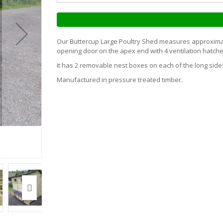
Our Buttercup Large Poultry Shed measures approximate
opening door on the apex end with 4 ventilation hatche
It has 2 removable nest boxes on each of the long side
Manufactured in pressure treated timber.