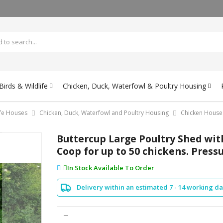
irds & Wildlife
Chicken, Duck, Waterfowl & Poultry Housing
ife Houses
Chicken, Duck, Waterfowl and Poultry Housing
Chicken House
Buttercup Large Poultry Shed with
Coop for up to 50 chickens. Pres
In Stock Available To Order
Delivery within an estimated 7 - 14 working d