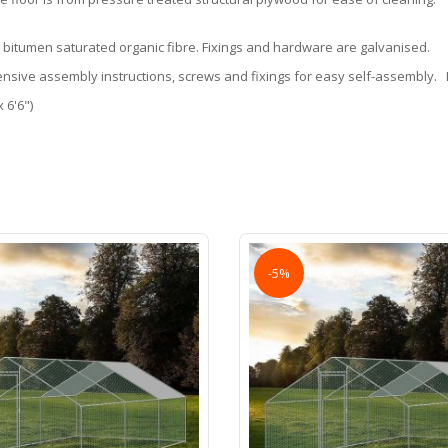
 bitumen saturated organic fibre. Fixings and hardware are galvanised.
nsive assembly instructions, screws and fixings for easy self-assembly. H
 6'6")
-5%