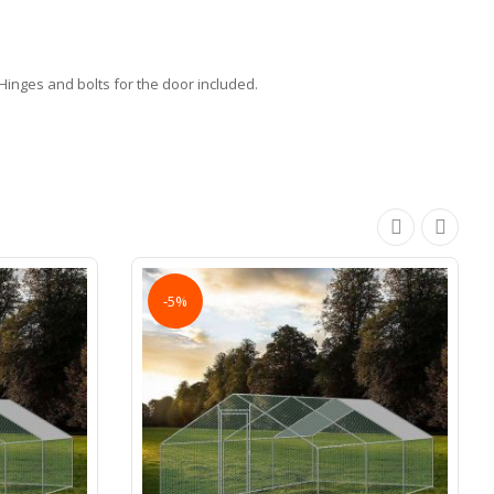
inges and bolts for the door included.
-5%