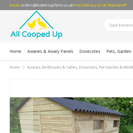
Email:
orders@buttercupfarm.co.uk
Free Delivery
to UK Mainland*
Home
Aviaries & Aviary Panels
Dovecotes
Pets, Garden B
Home
Aviaries, Birdhouses & Tables, Dovecotes, Pet Hutches & Wildl
Skip
to
the
end
of
the
images
gallery