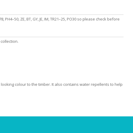
, PH4–50, ZE, BT, GY, JE, IM, TR21–25, PO30 so please check before
collection.
looking colour to the timber. It also contains water repellents to help