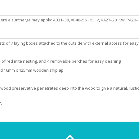
here a surcharge may apply: AB31–38, AB40–56, HS, IV, KA27–28, KW, PA20–78
s of 7 laying boxes attached to the outside with external access for easy 
 of red mite nesting, and 4 removable perches for easy cleaning.
and 16mm x 125mm wooden shiplap.
y wood preservative penetrates deep into the wood to give a natural, rustic 
.