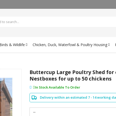
irds & Wildlife
Chicken, Duck, Waterfowl & Poultry Housing
Buttercup Large Poultry Shed for
Nestboxes for up to 50 chickens
In Stock Available To Order
Delivery within an estimated 7 - 14 working d