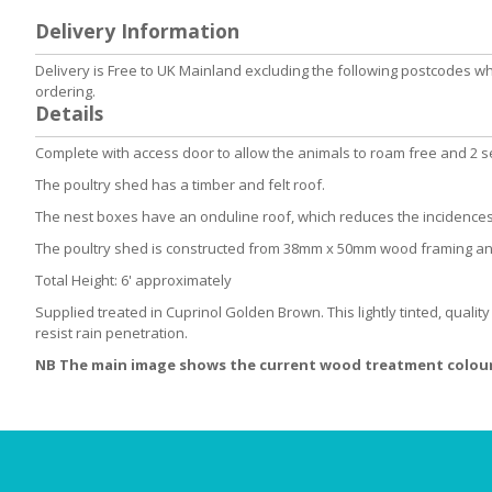
to
Delivery Information
the
beginning
Delivery is Free to UK Mainland excluding the following postcodes w
of
ordering.
the
Details
images
gallery
Complete with access door to allow the animals to roam free and 2 set
The poultry shed has a timber and felt roof.
The nest boxes have an onduline roof, which reduces the incidences
The poultry shed is constructed from 38mm x 50mm wood framing 
Total Height: 6' approximately
Supplied treated in Cuprinol Golden Brown. This lightly tinted, qualit
resist rain penetration.
NB The main image shows the current wood treatment colour