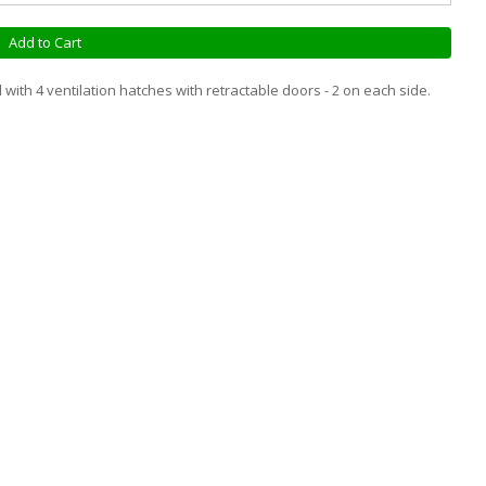
Add to Cart
with 4 ventilation hatches with retractable doors - 2 on each side.