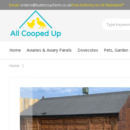
Email:
orders@buttercupfarm.co.uk
Free Delivery
to UK Mainland*
Home
Aviaries & Aviary Panels
Dovecotes
Pets, Garden B
Home
Skip
to
the
end
of
the
images
gallery