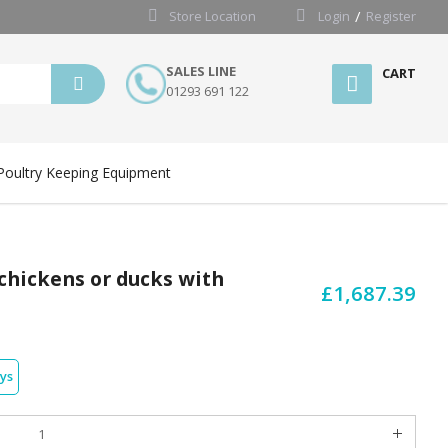
Store Location
Login
Register
SALES LINE
CART
01293 691 122
Poultry Keeping Equipment
 chickens or ducks with
£1,687.39
ays