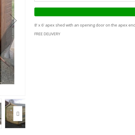
8' x 6' apex shed with an opening door on the apex end 
FREE DELIVERY