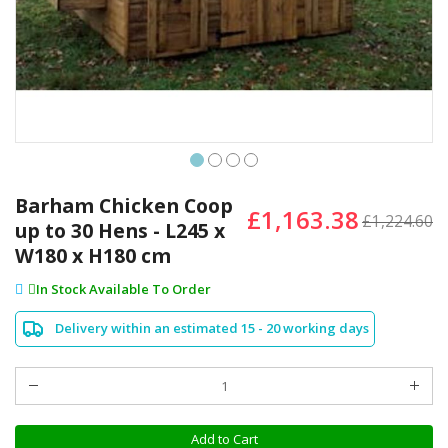
Skip
to
Barham Chicken Coop
£1,163.38
the
£1,224.60
up to 30 Hens - L245 x
beginning
W180 x H180 cm
of
the
In Stock Available To Order
images
gallery
Delivery within an estimated 15 - 20 working days
Add to Cart