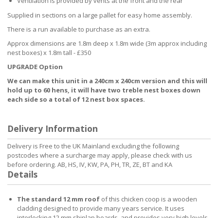
Ventilation is provided by vents at the front and the rear
Supplied in sections on a large pallet for easy home assembly.
There is a run available to purchase as an extra.
Approx dimensions are 1.8m deep x 1.8m wide (3m approx including
nest boxes) x 1.8m tall - £350
UPGRADE Option
We can make this unit in a 240cm x 240cm version and this will
hold up to 60 hens, it will have two treble nest boxes down
each side so a total of 12 nest box spaces.
Delivery Information
Delivery is Free to the UK Mainland excluding the following
postcodes where a surcharge may apply, please check with us
before ordering. AB, HS, IV, KW, PA, PH, TR, ZE, BT and KA
Details
The standard 12 mm roof
of this chicken coop is a wooden
cladding designed to provide many years service. It uses
interlocking 12 mm shiplap boards, and provides very high levels