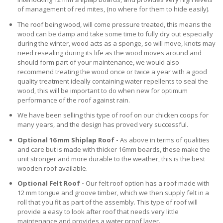
of management of red mites, (no where for them to hide easily).
The roof being wood, will come pressure treated, this means the
wood can be damp and take some time to fully dry out especially
during the winter, wood acts as a sponge, so will move, knots may
need resealing during its life as the wood moves around and
should form part of your maintenance, we would also
recommend treating the wood once or twice a year with a good
quality treatment ideally containing water repellents to seal the
wood, this will be important to do when new for optimum
performance of the roof against rain.
We have been selling this type of roof on our chicken coops for
many years, and the design has proved very successful.
Optional 16 mm Shiplap Roof -
As above in terms of qualities
and care but is made with thicker 16mm boards, these make the
unit stronger and more durable to the weather, this is the best
wooden roof available.
Optional Felt Roof -
Our felt roof option has a roof made with
12 mm tongue and groove timber, which we then supply felt in a
roll that you fit as part of the assembly. This type of roof will
provide a easy to look after roof that needs very little
maintenance and provides a water proof layer.