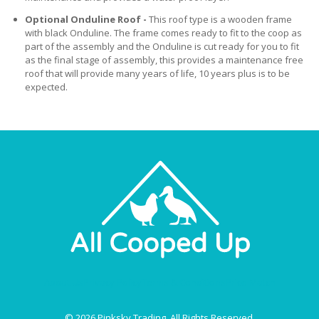
Optional Onduline Roof -
This roof type is a wooden frame
with black Onduline. The frame comes ready to fit to the coop as
part of the assembly and the Onduline is cut ready for you to fit
as the final stage of assembly, this provides a maintenance free
roof that will provide many years of life, 10 years plus is to be
expected.
About Us
Privacy Policy
Terms & Conditions
Price Match
© 2026 Pinksky Trading. All Rights Reserved.