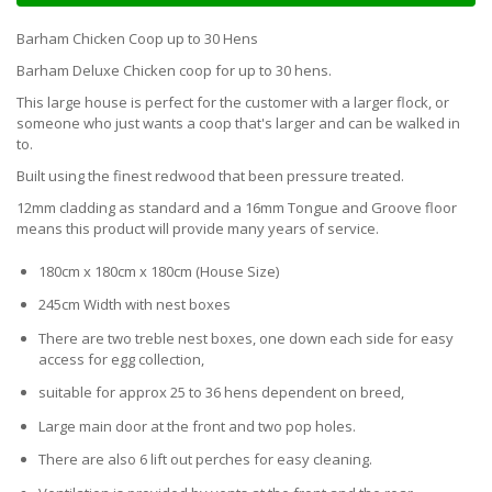
Barham Chicken Coop up to 30 Hens
Barham Deluxe Chicken coop for up to 30 hens.
This large house is perfect for the customer with a larger flock, or
someone who just wants a coop that's larger and can be walked in
to.
Built using the finest redwood that been pressure treated.
12mm cladding as standard and a 16mm Tongue and Groove floor
means this product will provide many years of service.
180cm x 180cm x 180cm (House Size)
245cm Width with nest boxes
There are two treble nest boxes, one down each side for easy
access for egg collection,
suitable for approx 25 to 36 hens dependent on breed,
Large main door at the front and two pop holes.
There are also 6 lift out perches for easy cleaning.