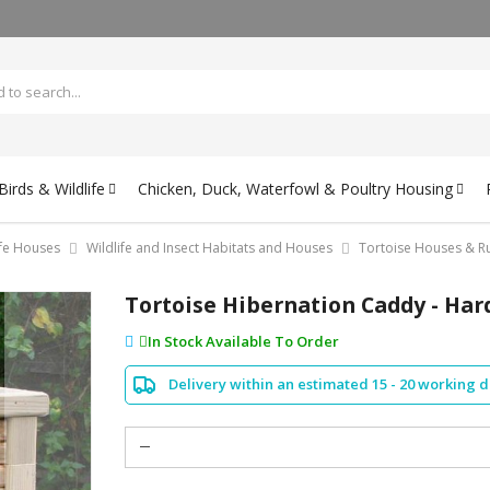
irds & Wildlife
Chicken, Duck, Waterfowl & Poultry Housing
ife Houses
Wildlife and Insect Habitats and Houses
Tortoise Houses & R
Tortoise Hibernation Caddy - Har
In Stock Available To Order
Delivery within an estimated 15 - 20 working 