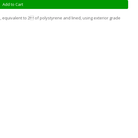
Add to Cart
, equivalent to 2 of polystyrene and lined, using exterior grade