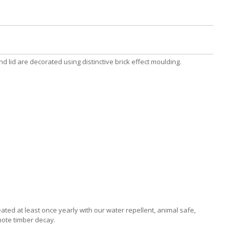
 lid are decorated using distinctive brick effect moulding.
ated at least once yearly with our water repellent, animal safe,
mote timber decay.