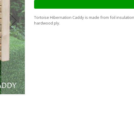
Tortoise Hibernation Caddy is made from foil insulation
hardwood ply.