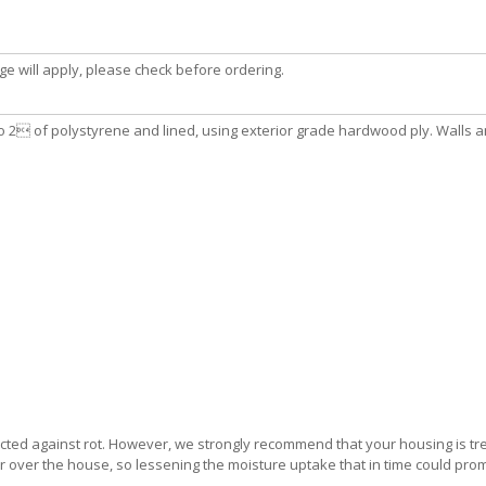
e will apply, please check before ordering.
o 2 of polystyrene and lined, using exterior grade hardwood ply. Walls and
ected against rot. However, we strongly recommend that your housing is tre
yer over the house, so lessening the moisture uptake that in time could pro