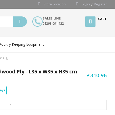
Store Location
Login
Register
SALES LINE
CART
01293 691 122
Poultry Keeping Equipment
uns
dwood Ply - L35 x W35 x H35 cm
£310.96
days