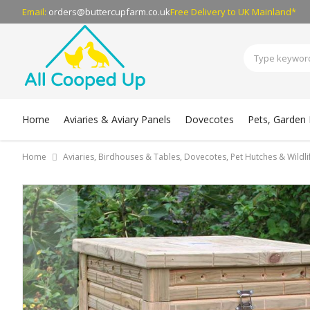
Email:
orders@buttercupfarm.co.uk
Free Delivery
to UK Mainland*
Home
Aviaries & Aviary Panels
Dovecotes
Pets, Garden B
Home
Aviaries, Birdhouses & Tables, Dovecotes, Pet Hutches & Wildl
Skip
to
the
end
of
the
images
gallery