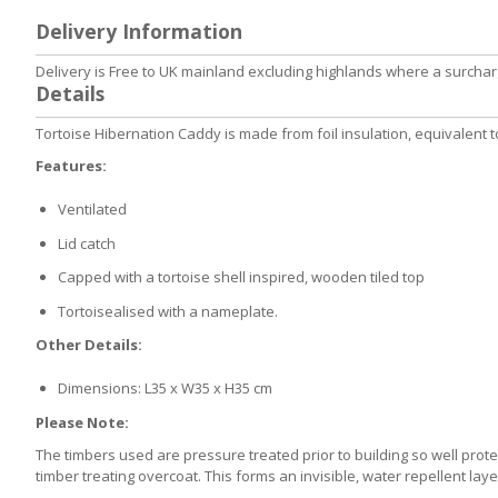
to
Delivery Information
the
beginning
Delivery is Free to UK mainland excluding highlands where a surcharg
of
Details
the
images
Tortoise Hibernation Caddy is made from foil insulation, equivalent t
gallery
Features:
Ventilated
Lid catch
Capped with a tortoise shell inspired, wooden tiled top
Tortoisealised with a nameplate.
Other Details:
Dimensions: L35 x W35 x H35 cm
Please Note:
The timbers used are pressure treated prior to building so well prot
timber treating overcoat. This forms an invisible, water repellent la