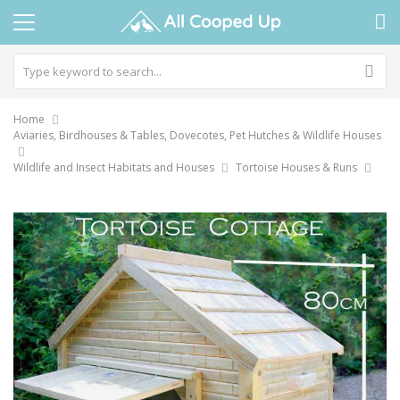
Home
Aviaries, Birdhouses & Tables, Dovecotes, Pet Hutches & Wildlife Houses
Wildlife and Insect Habitats and Houses
Tortoise Houses & Runs
Skip
to
the
end
of
the
images
gallery