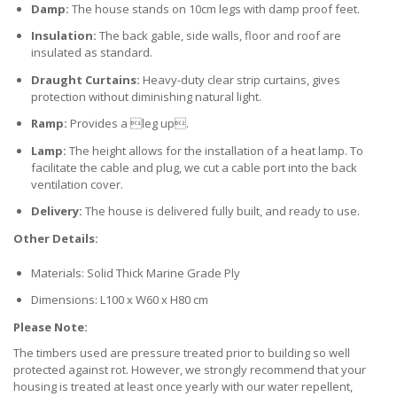
Damp:
The house stands on 10cm legs with damp proof feet.
Insulation:
The back gable, side walls, floor and roof are
insulated as standard.
Draught Curtains:
Heavy-duty clear strip curtains, gives
protection without diminishing natural light.
Ramp:
Provides a leg up.
Lamp:
The height allows for the installation of a heat lamp. To
facilitate the cable and plug, we cut a cable port into the back
ventilation cover.
Delivery:
The house is delivered fully built, and ready to use.
Other Details:
Materials: Solid Thick Marine Grade Ply
Dimensions: L100 x W60 x H80 cm
Please Note:
The timbers used are pressure treated prior to building so well
protected against rot. However, we strongly recommend that your
housing is treated at least once yearly with our water repellent,