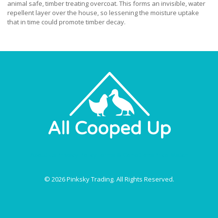
animal safe, timber treating overcoat. This forms an invisible, water
repellent layer over the house, so lessening the moisture uptake
that in time could promote timber decay.
About Us
Privacy Policy
Terms & Conditions
Price Match
© 2026 Pinksky Trading. All Rights Reserved.