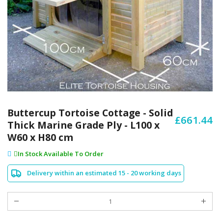
Skip
to
Buttercup Tortoise Cottage - Solid
£661.44
the
Thick Marine Grade Ply - L100 x
beginning
W60 x H80 cm
of
the
In Stock Available To Order
images
gallery
Delivery within an estimated 15 - 20 working days