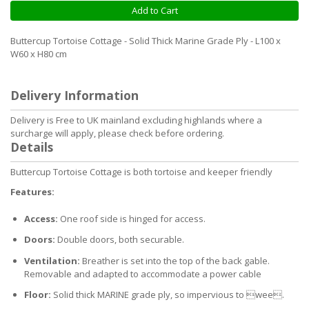
Add to Cart
Buttercup Tortoise Cottage - Solid Thick Marine Grade Ply - L100 x
W60 x H80 cm
Delivery Information
Delivery is Free to UK mainland excluding highlands where a
surcharge will apply, please check before ordering.
Details
Buttercup Tortoise Cottage is both tortoise and keeper friendly
Features:
Access:
One roof side is hinged for access.
Doors:
Double doors, both securable.
Ventilation:
Breather is set into the top of the back gable.
Removable and adapted to accommodate a power cable
Floor:
Solid thick MARINE grade ply, so impervious to wee.