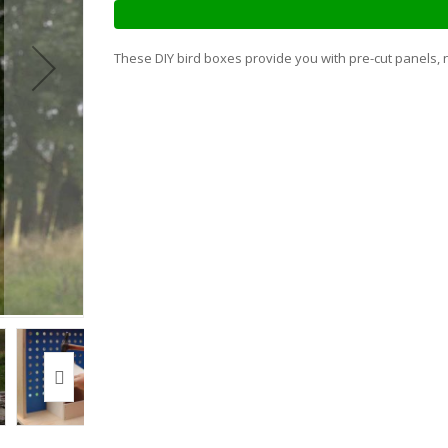
These DIY bird boxes provide you with pre-cut panels, n