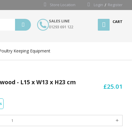
Store Location
Login
Register
SALES LINE
CART
01293 691 122
Poultry Keeping Equipment
ywood - L15 x W13 x H23 cm
£25.01
s