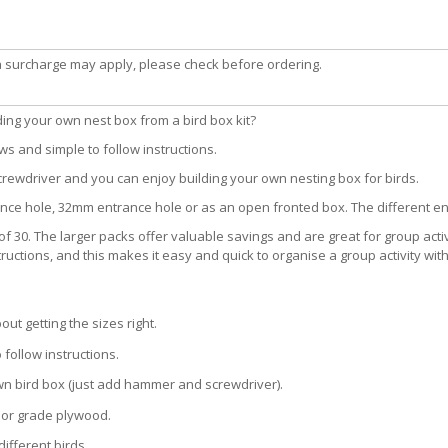
a surcharge may apply, please check before ordering.
lding your own nest box from a bird box kit?
s and simple to follow instructions.
crewdriver and you can enjoy building your own nesting box for birds.
nce hole, 32mm entrance hole or as an open fronted box. The different ent
 of 30. The larger packs offer valuable savings and are great for group activ
uctions, and this makes it easy and quick to organise a group activity with
t getting the sizes right.
 follow instructions.
n bird box (just add hammer and screwdriver).
rior grade plywood.
ifferent birds.