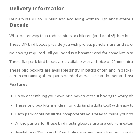
to
Delivery Information
the
beginning
Delivery is FREE to UK Mainland excluding Scottish Highlands where 
of
Details
the
images
What better way to introduce birds to children (and adults!) than bui
gallery
These DIY bird boxes provide you with pre-cut panels, nails and screw
No sawing required - all you need is a hammer and for some kits a s
These flat pack bird boxes are available with a choice of 25mm entra
These bird box kits are available singly, in packs of ten and in packs
carton containing all the parts needed as well as sandpaper and instr
Features:
Enjoy assembling your own bird boxes without having to worry abou
These bird box kits are ideal for kids (and adults too!) with easy to
Each pack contains all the components you need to make your ow
All the panels for these bird nesting boxes are pre-cut from exte
Available in 25mm and 32mm holes size and open fronted to suit d