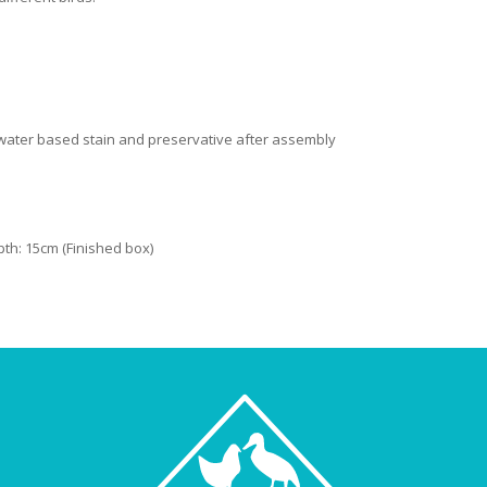
c water based stain and preservative after assembly
pth: 15cm (Finished box)