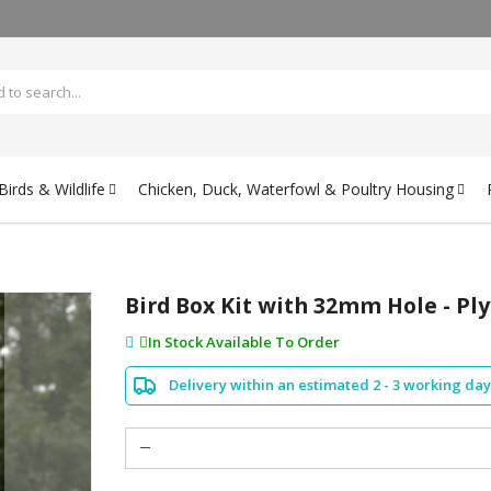
irds & Wildlife
Chicken, Duck, Waterfowl & Poultry Housing
Bird Box Kit with 32mm Hole - Pl
In Stock Available To Order
Delivery within an estimated 2 - 3 working day