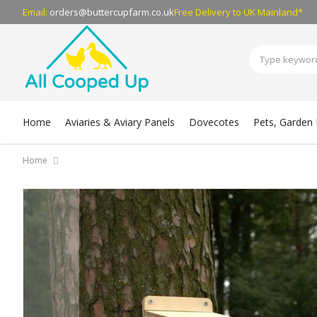
Email:
orders@buttercupfarm.co.uk
Free Delivery
to UK Mainland*
Home
Aviaries & Aviary Panels
Dovecotes
Pets, Garden B
Home
Skip
to
the
end
of
the
images
gallery