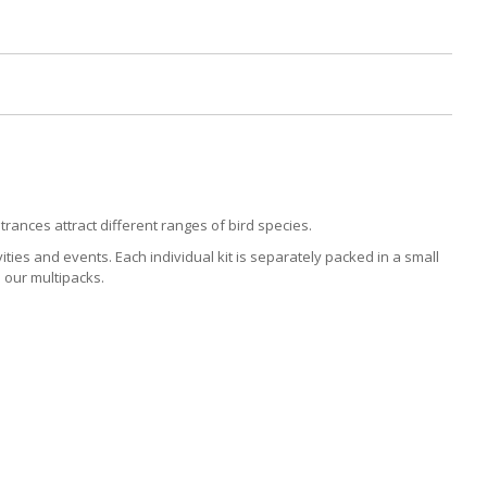
rances attract different ranges of bird species.
ities and events. Each individual kit is separately packed in a small
 our multipacks.