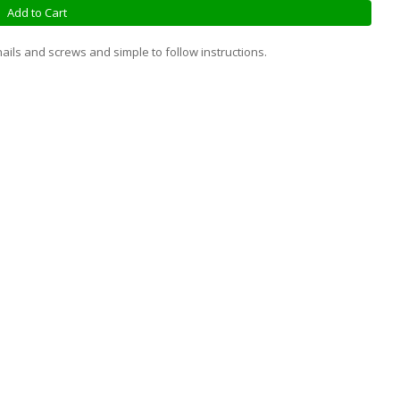
Add to Cart
ails and screws and simple to follow instructions.