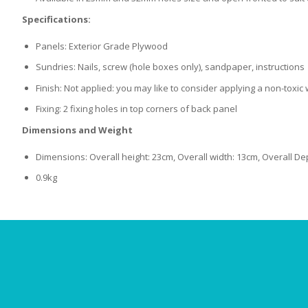
Specifications:
Panels: Exterior Grade Plywood
Sundries: Nails, screw (hole boxes only), sandpaper, instructions
Finish: Not applied: you may like to consider applying a non-toxi
Fixing: 2 fixing holes in top corners of back panel
Dimensions and Weight
Dimensions: Overall height: 23cm, Overall width: 13cm, Overall De
0.9kg