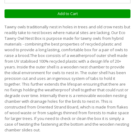
Add to Cart
Tawny owls traditionally nest in holes in trees and old crow nests but
readily take to nest boxes where natural sites are lacking. Our Eco
Tawny Owl Nest Box is purpose made for tawny owls from hybrid
materials - combining the best properties of recycled plastic and
wood to provide a long lasting, comfortable box for a pair of owls to
raise a brood.The box consists of a weatherproof outer shell made
from UV stabilised 100% recycled plastic with a design life of 20+
years. Inside the outer shell is a wooden nest chamber to provide
the ideal environment for owls to nest in. The outer shell has been
precision cut and uses an ingenious system of tabs to hold it
together. This further extends the lifespan ensuring that there are
no fixings holding the weatherproof shell together that could rust or
degrade over time. Internally there is a removable wooden nesting
chamber with drainage holes for the birds to nest in. This is
constructed from Oriented Strand Board, which is made from flakes
of wood waste or from saplings thinned from forests to make space
for larger trees. If you need to check or clean the box it is simply a
case of twisting the fastening at the bottom and the wooden nesting
chamber slides out.