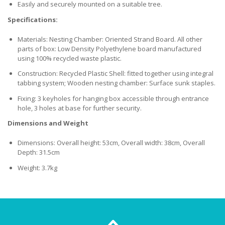
Easily and securely mounted on a suitable tree.
Specifications:
Materials: Nesting Chamber: Oriented Strand Board. All other
parts of box: Low Density Polyethylene board manufactured
using 100% recycled waste plastic.
Construction: Recycled Plastic Shell: fitted together using integral
tabbing system; Wooden nesting chamber: Surface sunk staples.
Fixing: 3 keyholes for hanging box accessible through entrance
hole, 3 holes at base for further security.
Dimensions and Weight
Dimensions: Overall height: 53cm, Overall width: 38cm, Overall
Depth: 31.5cm
Weight: 3.7kg