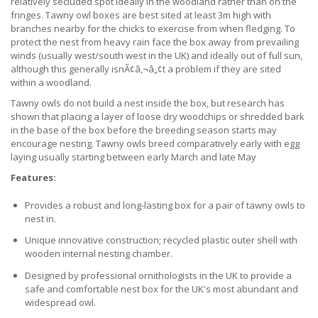
relatively secluded spot ideally in the woodland rather than on the
fringes. Tawny owl boxes are best sited at least 3m high with
branches nearby for the chicks to exercise from when fledging. To
protect the nest from heavy rain face the box away from prevailing
winds (usually west/south west in the UK) and ideally out of full sun,
although this generally isnÃ¢â‚¬â„¢t a problem if they are sited
within a woodland.
Tawny owls do not build a nest inside the box, but research has
shown that placing a layer of loose dry woodchips or shredded bark
in the base of the box before the breeding season starts may
encourage nesting. Tawny owls breed comparatively early with egg
laying usually starting between early March and late May
Features:
Provides a robust and long-lasting box for a pair of tawny owls to
nest in.
Unique innovative construction; recycled plastic outer shell with
wooden internal nesting chamber.
Designed by professional ornithologists in the UK to provide a
safe and comfortable nest box for the UK's most abundant and
widespread owl.