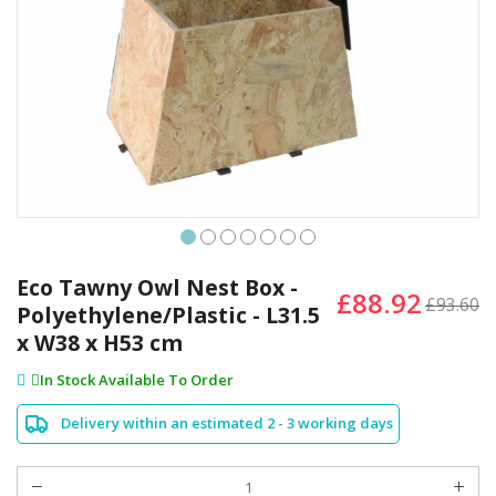
Skip
to
Eco Tawny Owl Nest Box -
£88.92
the
£93.60
Polyethylene/Plastic - L31.5
beginning
x W38 x H53 cm
of
the
In Stock Available To Order
images
gallery
Delivery within an estimated 2 - 3 working days