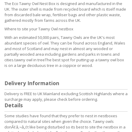
The Eco Tawny Owl Nest Box is designed and manufactured in the
UK. The outer shell is made from recycled board which is itself made
from discarded bale wrap, fertiliser bags and other plastic waste,
gathered mostly from farms across the UK.
Where to site your Tawny Owl nestbox
With an estimated 50,000 pairs, Tawny Owls are the UK's most
abundant species of owl. They can be found across England, Wales
and most of Scotland and may nest in almost any wooded or
partially wooded area including gardens and parks in towns and
cities.tawny owl in treeThe best spot for putting up a tawny owl box
is on a large deciduous tree in a coppice or wood.
Delivery Information
Delivery is FREE to UK Mainland excluding Scottish Highlands where a
surcharge may apply, please check before ordering.
Details
Some studies have found that they prefer to nest in nestboxes
compared to natural sites when given the choice. Tawny owls
donÃ¢â‚¬â„¢t like being disturbed so its best to site the nestbox in a