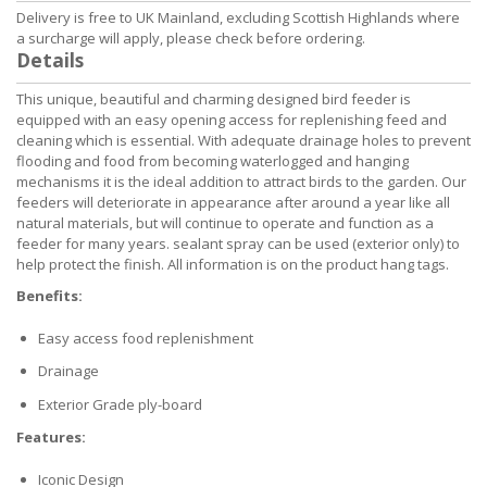
Delivery is free to UK Mainland, excluding Scottish Highlands where
a surcharge will apply, please check before ordering.
Details
This unique, beautiful and charming designed bird feeder is
equipped with an easy opening access for replenishing feed and
cleaning which is essential. With adequate drainage holes to prevent
flooding and food from becoming waterlogged and hanging
mechanisms it is the ideal addition to attract birds to the garden. Our
feeders will deteriorate in appearance after around a year like all
natural materials, but will continue to operate and function as a
feeder for many years. sealant spray can be used (exterior only) to
help protect the finish. All information is on the product hang tags.
Benefits:
Easy access food replenishment
Drainage
Exterior Grade ply-board
Features:
Iconic Design