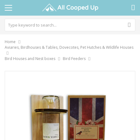
Home
Aviaries, Birdhouses & Tables, Dovecotes, Pet Hutches & Wildlife Houses
Bird Houses and Nest boxes
Bird Feeders
Skip
to
the
end
of
the
images
gallery