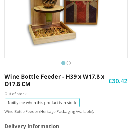
Skip
to
Wine Bottle Feeder - H39 x W17.8 x
£30.42
the
D17.8 CM
beginning
of
Out of stock
the
Notify me when this product is in stock
images
gallery
Wine Bottle Feeder (Heritage Packaging Available).
Delivery Information