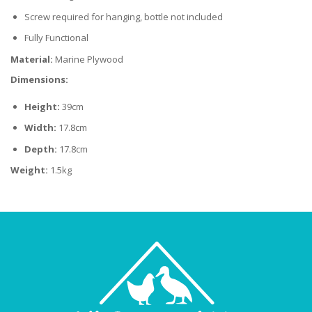
Screw required for hanging, bottle not included
Fully Functional
Material:
Marine Plywood
Dimensions:
Height:
39cm
Width:
17.8cm
Depth:
17.8cm
Weight:
1.5kg